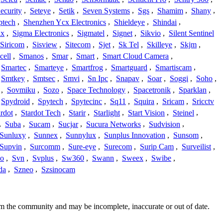
ecurity
,
Seteye
,
Setik
,
Seven Systems
,
Sgs
,
Shamim
,
Shany
,
ptech
,
Shenzhen Ycx Electronics
,
Shieldeye
,
Shindai
,
ix
,
Sigma Electronics
,
Sigmatel
,
Signet
,
Sikvio
,
Silent Sentinel
Siricom
,
Sisview
,
Sitecom
,
Sjet
,
Sk Tel
,
Skilleye
,
Skjm
,
cell
,
Smanos
,
Smar
,
Smart
,
Smart Cloud Camera
,
Smartec
,
Smarteye
,
Smartfrog
,
Smartguard
,
Smartiscam
,
Smtkey
,
Smtsec
,
Smvi
,
Sn Ipc
,
Snapav
,
Soar
,
Soggi
,
Soho
,
,
Sovmiku
,
Sozo
,
Space Technology
,
Spacetronik
,
Sparklan
,
Spydroid
,
Spytech
,
Spytecinc
,
Sq11
,
Squira
,
Sricam
,
Sricctv
ardot
,
Stardot Tech
,
Starir
,
Starlight
,
Start Vision
,
Steinel
,
,
Suba
,
Sucam
,
Sucjar
,
Sucura Networks
,
Sudvision
,
Sunluxy
,
Sunnex
,
Sunnylux
,
Sunplus Innovation
,
Sunsom
,
Supvin
,
Surcomm
,
Sure-eye
,
Surecom
,
Surip Cam
,
Surveilist
,
Co
,
Svn
,
Svplus
,
Sw360
,
Swann
,
Sweex
,
Swibe
,
da
,
Szneo
,
Szsinocam
om the community and may be incomplete, inaccurate or out of date.