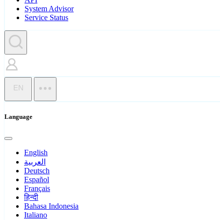
System Advisor
Service Status
EN
Language
English
العربية
Deutsch
Español
Français
हिन्दी
Bahasa Indonesia
Italiano