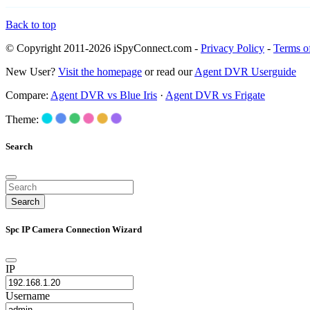
Back to top
© Copyright 2011-2026 iSpyConnect.com -
Privacy Policy
-
Terms o
New User?
Visit the homepage
or read our
Agent DVR Userguide
Compare:
Agent DVR vs Blue Iris
·
Agent DVR vs Frigate
Theme:
Search
Search
Spc IP Camera Connection Wizard
IP
Username