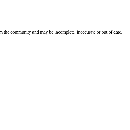
om the community and may be incomplete, inaccurate or out of date.