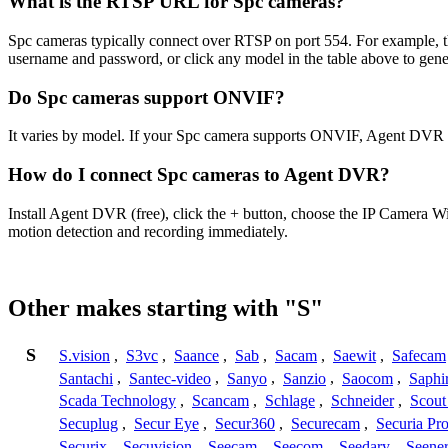
What is the RTSP URL for Spc cameras?
Spc cameras typically connect over RTSP on port 554. For example, t
username and password, or click any model in the table above to gen
Do Spc cameras support ONVIF?
It varies by model. If your Spc camera supports ONVIF, Agent DVR c
How do I connect Spc cameras to Agent DVR?
Install Agent DVR (free), click the + button, choose the IP Camera W
motion detection and recording immediately.
Other makes starting with "S"
S
S.vision
,
S3vc
,
Saance
,
Sab
,
Sacam
,
Saewit
,
Safecam
Santachi
,
Santec-video
,
Sanyo
,
Sanzio
,
Saocom
,
Saphi
Scada Technology
,
Scancam
,
Schlage
,
Schneider
,
Scout
Secuplug
,
Secur Eye
,
Secur360
,
Securecam
,
Securia Pr
Securix
,
Secuvision
,
Seecam
,
Seecom
,
Seedary
,
Seene