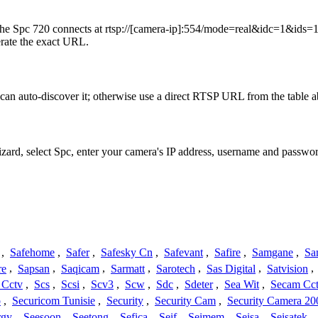
he Spc 720 connects at rtsp://[camera-ip]:554/mode=real&idc=1&ids=1 
erate the exact URL.
an auto-discover it; otherwise use a direct RTSP URL from the table 
izard, select Spc, enter your camera's IP address, username and passw
,
Safehome
,
Safer
,
Safesky Cn
,
Safevant
,
Safire
,
Samgane
,
Sa
re
,
Sapsan
,
Saqicam
,
Sarmatt
,
Sarotech
,
Sas Digital
,
Satvision
,
 Cctv
,
Scs
,
Scsi
,
Scv3
,
Scw
,
Sdc
,
Sdeter
,
Sea Wit
,
Secam Cc
o
,
Securicom Tunisie
,
Security
,
Security Cam
,
Security Camera 20
rgy
,
Seesoon
,
Seetong
,
Sefica
,
Seif
,
Seimem
,
Seisa
,
Seisatek
,