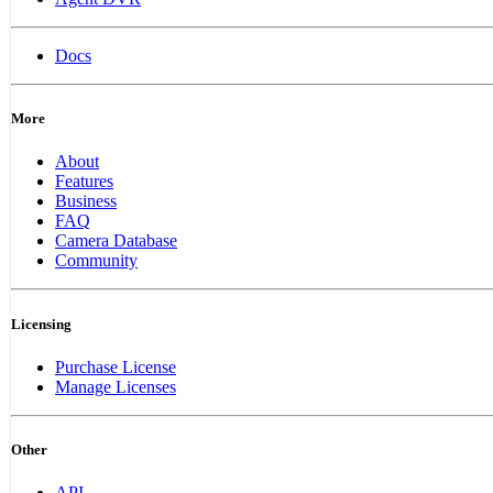
Docs
More
About
Features
Business
FAQ
Camera Database
Community
Licensing
Purchase License
Manage Licenses
Other
API