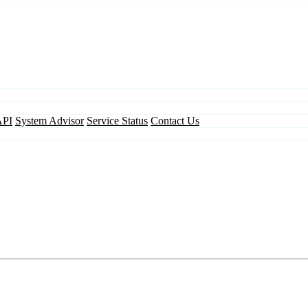
API
System Advisor
Service Status
Contact Us