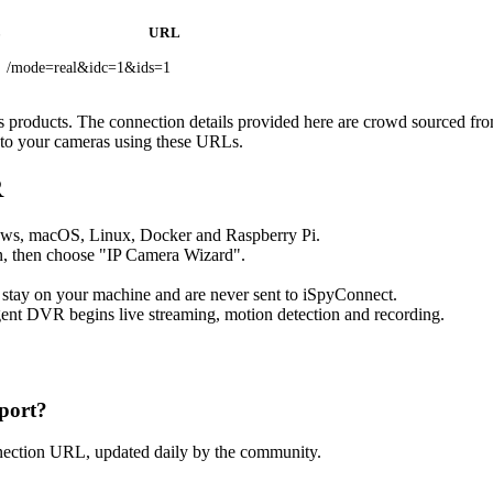
L
URL
/mode=real&idc=1&ids=1
c’s products. The connection details provided here are crowd sourced fr
t to your cameras using these URLs.
R
ows, macOS, Linux, Docker and Raspberry Pi.
, then choose "IP Camera Wizard".
 stay on your machine and are never sent to iSpyConnect.
ent DVR begins live streaming, motion detection and recording.
port?
nection URL, updated daily by the community.