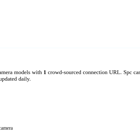
amera models with
1
crowd-sourced connection URL. Spc came
pdated daily.
 camera