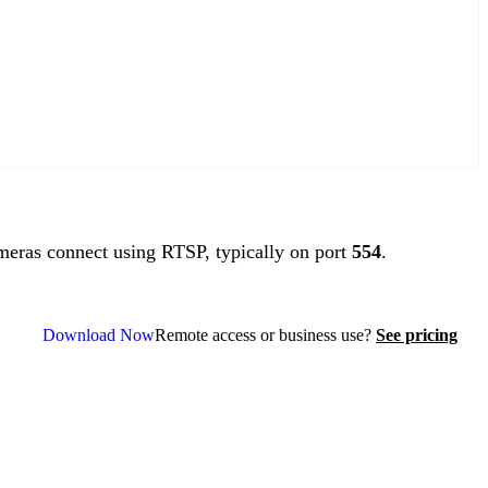
ras connect using RTSP, typically on port
554
.
Download Now
Remote access or business use?
See pricing