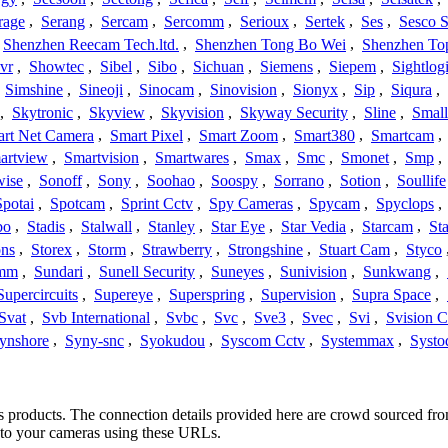
rage
,
Serang
,
Sercam
,
Sercomm
,
Serioux
,
Sertek
,
Ses
,
Sesco S
Shenzhen Reecam Tech.ltd.
,
Shenzhen Tong Bo Wei
,
Shenzhen To
vr
,
Showtec
,
Sibel
,
Sibo
,
Sichuan
,
Siemens
,
Siepem
,
Sightlog
,
Simshine
,
Sineoji
,
Sinocam
,
Sinovision
,
Sionyx
,
Sip
,
Siqura
,
,
Skytronic
,
Skyview
,
Skyvision
,
Skyway Security
,
Sline
,
Small
rt Net Camera
,
Smart Pixel
,
Smart Zoom
,
Smart380
,
Smartcam
,
artview
,
Smartvision
,
Smartwares
,
Smax
,
Smc
,
Smonet
,
Smp
,
wise
,
Sonoff
,
Sony
,
Soohao
,
Soospy
,
Sorrano
,
Sotion
,
Soullife
Spotai
,
Spotcam
,
Sprint Cctv
,
Spy Cameras
,
Spycam
,
Spyclops
,
bo
,
Stadis
,
Stalwall
,
Stanley
,
Star Eye
,
Star Vedia
,
Starcam
,
St
ons
,
Storex
,
Storm
,
Strawberry
,
Strongshine
,
Stuart Cam
,
Styco
mm
,
Sundari
,
Sunell Security
,
Suneyes
,
Sunivision
,
Sunkwang
,
Supercircuits
,
Supereye
,
Superspring
,
Supervision
,
Supra Space
,
Svat
,
Svb International
,
Svbc
,
Svc
,
Sve3
,
Svec
,
Svi
,
Svision 
ynshore
,
Syny-snc
,
Syokudou
,
Syscom Cctv
,
Systemmax
,
Systo
c’s products. The connection details provided here are crowd sourced fr
t to your cameras using these URLs.