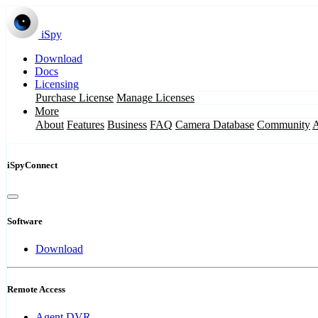
iSpy
Download
Docs
Licensing
Purchase License
Manage Licenses
More
About
Features
Business
FAQ
Camera Database
Community
iSpyConnect
Software
Download
Remote Access
Agent DVR