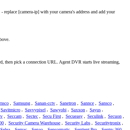
- replace [camera-ip] with your camera's address and add your
above.
ord, then pick a connection URL. Agent DVR starts live streaming,
msco
,
Samsung
,
Sanan-cctv
,
Sanetron
,
Sannce
,
Sansco
,
Savitmicro
,
Savvypixel
,
Sawyobi
,
Saxxon
,
Sayus
,
tv
,
Seccam
,
Sectec
,
Secu First
,
Secueasy
,
Seculink
,
Secuon
,
00
,
Security Camera Warehouse
,
Security Labs
,
Securitytronix
,
Selea
,
Semac
,
Senao
,
Sensormatic
,
Sentient Pro
,
Sentry 360
,