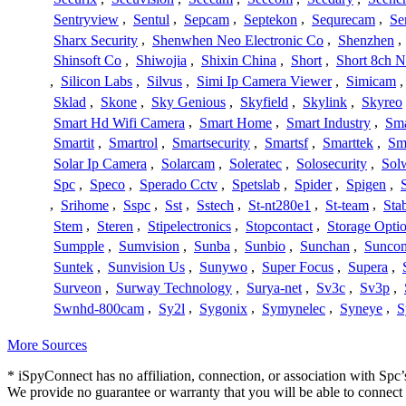
Sentryview
,
Sentul
,
Sepcam
,
Septekon
,
Sequrecam
,
Se
Sharx Security
,
Shenwhen Neo Electronic Co
,
Shenzhen
,
Shinsoft Co
,
Shiwojia
,
Shixin China
,
Short
,
Short 8ch N
,
Silicon Labs
,
Silvus
,
Simi Ip Camera Viewer
,
Simicam
Sklad
,
Skone
,
Sky Genious
,
Skyfield
,
Skylink
,
Skyreo
Smart Hd Wifi Camera
,
Smart Home
,
Smart Industry
,
Sma
Smartit
,
Smartrol
,
Smartsecurity
,
Smartsf
,
Smarttek
,
Sm
Solar Ip Camera
,
Solarcam
,
Soleratec
,
Solosecurity
,
Sol
Spc
,
Speco
,
Sperado Cctv
,
Spetslab
,
Spider
,
Spigen
,
,
Srihome
,
Sspc
,
Sst
,
Sstech
,
St-nt280e1
,
St-team
,
Sta
Stem
,
Steren
,
Stipelectronics
,
Stopcontact
,
Storage Opti
Sumpple
,
Sumvision
,
Sunba
,
Sunbio
,
Sunchan
,
Sunco
Suntek
,
Sunvision Us
,
Sunywo
,
Super Focus
,
Supera
,
Surveon
,
Surway Technology
,
Surya-net
,
Sv3c
,
Sv3p
,
Swnhd-800cam
,
Sy2l
,
Sygonix
,
Symynelec
,
Syneye
,
S
More Sources
* iSpyConnect has no affiliation, connection, or association with Sp
We provide no guarantee or warranty that you will be able to connec