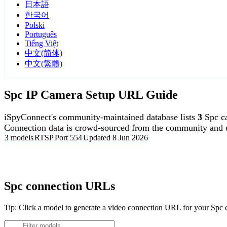
日本語
한국어
Polski
Português
Tiếng Việt
中文(简体)
中文(繁體)
Spc IP Camera Setup URL Guide
iSpyConnect's community-maintained database lists
3
Spc c
Connection data is crowd-sourced from the community and u
3 models
RTSP
Port 554
Updated 8 Jun 2026
Agent DVR is free for personal, local use.
Spc connection URLs
Tip: Click a model to generate a video connection URL for your Spc