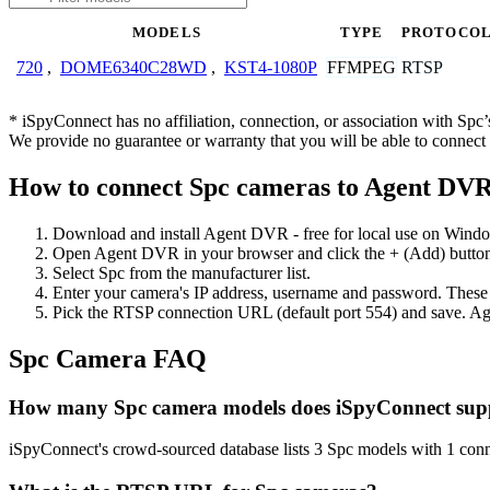
MODELS
TYPE
PROTOCO
FFMPEG
RTSP
720
,
DOME6340C28WD
,
KST4-1080P
* iSpyConnect has no affiliation, connection, or association with Sp
We provide no guarantee or warranty that you will be able to connec
How to connect Spc cameras to Agent DV
Download and install Agent DVR - free for local use on Wind
Open Agent DVR in your browser and click the + (Add) button
Select Spc from the manufacturer list.
Enter your camera's IP address, username and password. These
Pick the RTSP connection URL (default port 554) and save. Ag
Spc Camera FAQ
How many Spc camera models does iSpyConnect sup
iSpyConnect's crowd-sourced database lists 3 Spc models with 1 con