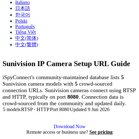
Italiano
日本語
한국어
Polski
Português
Tiếng Việt
中文(简体)
中文(繁體)
Sunivision IP Camera Setup URL Guide
iSpyConnect's community-maintained database lists
5
Sunivision camera models with
5
crowd-sourced
connection URLs. Sunivision cameras connect using RTSP
and HTTP, typically on port
8080
. Connection data is
crowd-sourced from the community and updated daily.
5 models
RTSP · HTTP
Port 8080
Updated 9 Jun 2026
Agent DVR is free for personal, local use.
Download Now
Remote access or business use?
See pricing