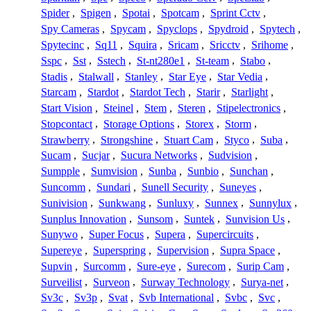
Spider
,
Spigen
,
Spotai
,
Spotcam
,
Sprint Cctv
,
Spy Cameras
,
Spycam
,
Spyclops
,
Spydroid
,
Spytech
,
Spytecinc
,
Sq11
,
Squira
,
Sricam
,
Sricctv
,
Srihome
,
Sspc
,
Sst
,
Sstech
,
St-nt280e1
,
St-team
,
Stabo
,
Stadis
,
Stalwall
,
Stanley
,
Star Eye
,
Star Vedia
,
Starcam
,
Stardot
,
Stardot Tech
,
Starir
,
Starlight
,
Start Vision
,
Steinel
,
Stem
,
Steren
,
Stipelectronics
,
Stopcontact
,
Storage Options
,
Storex
,
Storm
,
Strawberry
,
Strongshine
,
Stuart Cam
,
Styco
,
Suba
,
Sucam
,
Sucjar
,
Sucura Networks
,
Sudvision
,
Sumpple
,
Sumvision
,
Sunba
,
Sunbio
,
Sunchan
,
Suncomm
,
Sundari
,
Sunell Security
,
Suneyes
,
Sunivision
,
Sunkwang
,
Sunluxy
,
Sunnex
,
Sunnylux
,
Sunplus Innovation
,
Sunsom
,
Suntek
,
Sunvision Us
,
Sunywo
,
Super Focus
,
Supera
,
Supercircuits
,
Supereye
,
Superspring
,
Supervision
,
Supra Space
,
Supvin
,
Surcomm
,
Sure-eye
,
Surecom
,
Surip Cam
,
Surveilist
,
Surveon
,
Surway Technology
,
Surya-net
,
Sv3c
,
Sv3p
,
Svat
,
Svb International
,
Svbc
,
Svc
,