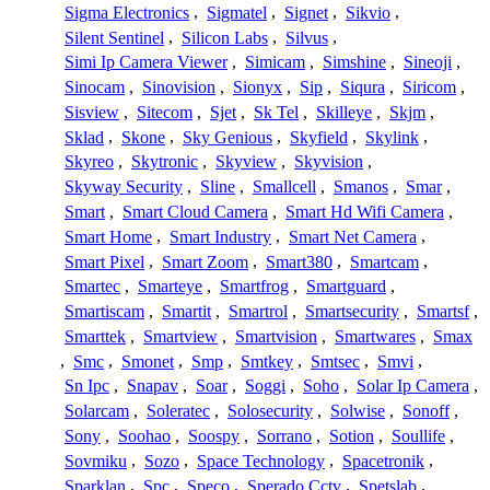
Sigma Electronics
,
Sigmatel
,
Signet
,
Sikvio
,
Silent Sentinel
,
Silicon Labs
,
Silvus
,
Simi Ip Camera Viewer
,
Simicam
,
Simshine
,
Sineoji
,
Sinocam
,
Sinovision
,
Sionyx
,
Sip
,
Siqura
,
Siricom
,
Sisview
,
Sitecom
,
Sjet
,
Sk Tel
,
Skilleye
,
Skjm
,
Sklad
,
Skone
,
Sky Genious
,
Skyfield
,
Skylink
,
Skyreo
,
Skytronic
,
Skyview
,
Skyvision
,
Skyway Security
,
Sline
,
Smallcell
,
Smanos
,
Smar
,
Smart
,
Smart Cloud Camera
,
Smart Hd Wifi Camera
,
Smart Home
,
Smart Industry
,
Smart Net Camera
,
Smart Pixel
,
Smart Zoom
,
Smart380
,
Smartcam
,
Smartec
,
Smarteye
,
Smartfrog
,
Smartguard
,
Smartiscam
,
Smartit
,
Smartrol
,
Smartsecurity
,
Smartsf
,
Smarttek
,
Smartview
,
Smartvision
,
Smartwares
,
Smax
,
Smc
,
Smonet
,
Smp
,
Smtkey
,
Smtsec
,
Smvi
,
Sn Ipc
,
Snapav
,
Soar
,
Soggi
,
Soho
,
Solar Ip Camera
,
Solarcam
,
Soleratec
,
Solosecurity
,
Solwise
,
Sonoff
,
Sony
,
Soohao
,
Soospy
,
Sorrano
,
Sotion
,
Soullife
,
Sovmiku
,
Sozo
,
Space Technology
,
Spacetronik
,
Sparklan
,
Spc
,
Speco
,
Sperado Cctv
,
Spetslab
,