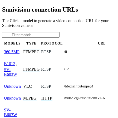
Sunivision connection URLs
Tip: Click a model to generate a video connection URL for your
Sunivision camera
MODELS
TYPE
PROTOCOL
URL
FFMPEG
RTSP
360 5MP
/0
B1012
,
FFMPEG
RTSP
/12
SV-
B603W
VLC
RTSP
Unknown
/MediaInput/mpeg4
MJPEG
HTTP
Unknown
/video.cgi?resolution=VGA
SV-
B603W