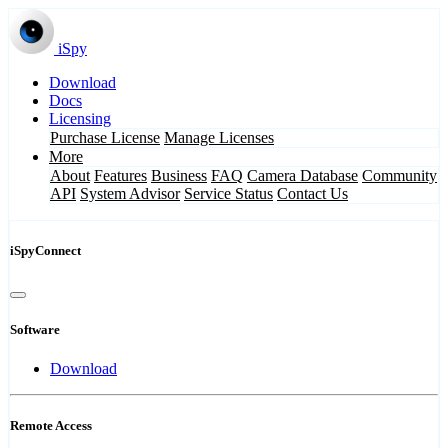
iSpy
Download
Docs
Licensing
Purchase License
Manage Licenses
More
About
Features
Business
FAQ
Camera Database
Community
API
System Advisor
Service Status
Contact Us
iSpyConnect
Software
Download
Remote Access