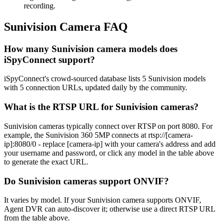
recording.
Sunivision Camera FAQ
How many Sunivision camera models does
iSpyConnect support?
iSpyConnect's crowd-sourced database lists 5 Sunivision models
with 5 connection URLs, updated daily by the community.
What is the RTSP URL for Sunivision cameras?
Sunivision cameras typically connect over RTSP on port 8080. For
example, the Sunivision 360 5MP connects at rtsp://[camera-
ip]:8080/0 - replace [camera-ip] with your camera's address and add
your username and password, or click any model in the table above
to generate the exact URL.
Do Sunivision cameras support ONVIF?
It varies by model. If your Sunivision camera supports ONVIF,
Agent DVR can auto-discover it; otherwise use a direct RTSP URL
from the table above.