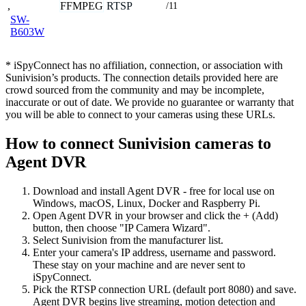
,
FFMPEG
RTSP
/11
SW-
B603W
* iSpyConnect has no affiliation, connection, or association with
Sunivision’s products. The connection details provided here are
crowd sourced from the community and may be incomplete,
inaccurate or out of date. We provide no guarantee or warranty that
you will be able to connect to your cameras using these URLs.
How to connect Sunivision cameras to
Agent DVR
Download and install Agent DVR - free for local use on
Windows, macOS, Linux, Docker and Raspberry Pi.
Open Agent DVR in your browser and click the + (Add)
button, then choose "IP Camera Wizard".
Select Sunivision from the manufacturer list.
Enter your camera's IP address, username and password.
These stay on your machine and are never sent to
iSpyConnect.
Pick the RTSP connection URL (default port 8080) and save.
Agent DVR begins live streaming, motion detection and