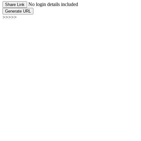
No login details included
Share Link
Generate URL
>>>>>