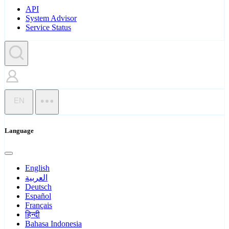
API
System Advisor
Service Status
EN
Language
English
العربية
Deutsch
Español
Français
हिन्दी
Bahasa Indonesia