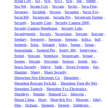
Scout Cctv
,
Scs
,
Scsi
,
Scv3
,
Scw
,
Sdc
,
Sdeter
,
Sea Wit
,
Secam Cctv
,
Seccam
,
Sectec
,
Secu First
,
Secueasy
,
Seculink
,
Secuon
,
Secuplug
,
Secur Eye
,
Secur360
,
Securecam
,
Securia Pro
,
Securicom Tunisie
,
Security
,
Security Cam
,
Security Camera 2000
,
Security Camera Warehouse
,
Security Labs
,
Securitytronix
,
Securix
,
Secuvision
,
Seecam
,
Seecom
,
Seedary
,
Seenergy
,
Seesoon
,
Seetong
,
Sefica
,
Seif
,
Seimem
,
Seisa
,
Seisatek
,
Selea
,
Semac
,
Senao
,
Sensormatic
,
Sentient Pro
,
Sentry 360
,
Sentryview
,
Sentul
,
Sepcam
,
Septekon
,
Sequrecam
,
Serage
,
Serang
,
Sercam
,
Sercomm
,
Serioux
,
Sertek
,
Ses
,
Sesco Security
,
Seteye
,
Setik
,
Seven Systems
,
Sgs
,
Shamim
,
Shany
,
Sharx Security
,
Shenwhen Neo Electronic Co
,
Shenzhen
,
Shenzhen Reecam Tech.ltd.
,
Shenzhen Tong Bo Wei
,
Shenzhen Toptech
,
Shenzhen Ycx Electronics
,
Shieldeye
,
Shindai
,
Shinsoft Co
,
Shiwojia
,
Shixin China
,
Short
,
Short 8ch Nvr
,
Showtec
,
Sibel
,
Sibo
,
Sichuan
,
Siemens
,
Siepem
,
Sightlogix
,