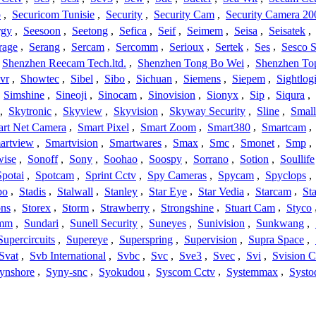
o
,
Securicom Tunisie
,
Security
,
Security Cam
,
Security Camera 20
rgy
,
Seesoon
,
Seetong
,
Sefica
,
Seif
,
Seimem
,
Seisa
,
Seisatek
,
rage
,
Serang
,
Sercam
,
Sercomm
,
Serioux
,
Sertek
,
Ses
,
Sesco S
Shenzhen Reecam Tech.ltd.
,
Shenzhen Tong Bo Wei
,
Shenzhen To
vr
,
Showtec
,
Sibel
,
Sibo
,
Sichuan
,
Siemens
,
Siepem
,
Sightlog
,
Simshine
,
Sineoji
,
Sinocam
,
Sinovision
,
Sionyx
,
Sip
,
Siqura
,
,
Skytronic
,
Skyview
,
Skyvision
,
Skyway Security
,
Sline
,
Small
rt Net Camera
,
Smart Pixel
,
Smart Zoom
,
Smart380
,
Smartcam
,
artview
,
Smartvision
,
Smartwares
,
Smax
,
Smc
,
Smonet
,
Smp
,
wise
,
Sonoff
,
Sony
,
Soohao
,
Soospy
,
Sorrano
,
Sotion
,
Soullife
Spotai
,
Spotcam
,
Sprint Cctv
,
Spy Cameras
,
Spycam
,
Spyclops
,
bo
,
Stadis
,
Stalwall
,
Stanley
,
Star Eye
,
Star Vedia
,
Starcam
,
St
ons
,
Storex
,
Storm
,
Strawberry
,
Strongshine
,
Stuart Cam
,
Styco
mm
,
Sundari
,
Sunell Security
,
Suneyes
,
Sunivision
,
Sunkwang
,
Supercircuits
,
Supereye
,
Superspring
,
Supervision
,
Supra Space
,
Svat
,
Svb International
,
Svbc
,
Svc
,
Sve3
,
Svec
,
Svi
,
Svision 
ynshore
,
Syny-snc
,
Syokudou
,
Syscom Cctv
,
Systemmax
,
Systo