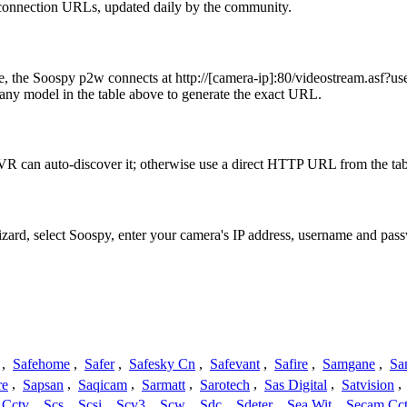
 connection URLs, updated daily by the community.
ple, the Soospy p2w connects at http://[camera-ip]:80/videostream
any model in the table above to generate the exact URL.
R can auto-discover it; otherwise use a direct HTTP URL from the tab
izard, select Soospy, enter your camera's IP address, username and pa
,
Safehome
,
Safer
,
Safesky Cn
,
Safevant
,
Safire
,
Samgane
,
Sa
re
,
Sapsan
,
Saqicam
,
Sarmatt
,
Sarotech
,
Sas Digital
,
Satvision
,
 Cctv
,
Scs
,
Scsi
,
Scv3
,
Scw
,
Sdc
,
Sdeter
,
Sea Wit
,
Secam Cc