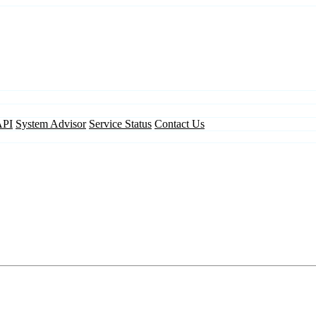
API
System Advisor
Service Status
Contact Us