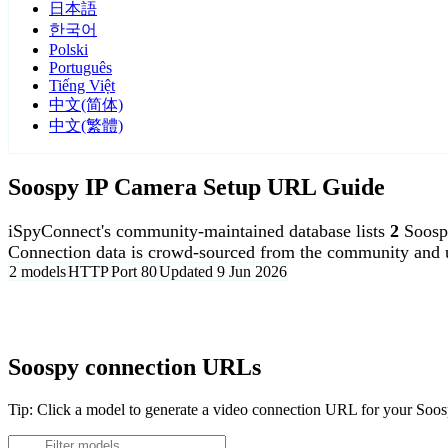
日本語
한국어
Polski
Português
Tiếng Việt
中文(简体)
中文(繁體)
Soospy IP Camera Setup URL Guide
iSpyConnect's community-maintained database lists
2
Soosp
Connection data is crowd-sourced from the community and u
2 models
HTTP
Port 80
Updated 9 Jun 2026
Agent DVR is free for personal, local use.
Soospy connection URLs
Tip: Click a model to generate a video connection URL for your Soo