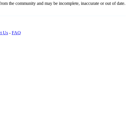
 from the community and may be incomplete, inaccurate or out of date.
t Us
-
FAQ