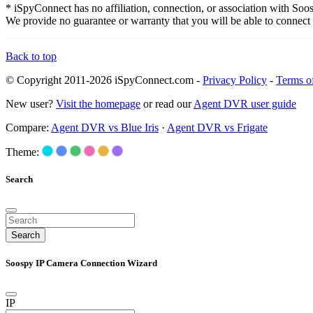
* iSpyConnect has no affiliation, connection, or association with So
We provide no guarantee or warranty that you will be able to connec
Back to top
© Copyright 2011-2026 iSpyConnect.com -
Privacy Policy
-
Terms o
New user?
Visit the homepage
or read our
Agent DVR user guide
Compare:
Agent DVR vs Blue Iris
·
Agent DVR vs Frigate
Theme:
Search
Search
Soospy IP Camera Connection Wizard
IP