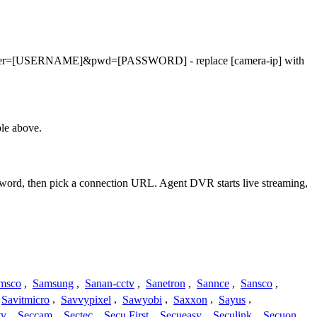
.asf?user=[USERNAME]&pwd=[PASSWORD] - replace [camera-ip] with
le above.
ssword, then pick a connection URL. Agent DVR starts live streaming,
msco
,
Samsung
,
Sanan-cctv
,
Sanetron
,
Sannce
,
Sansco
,
Savitmicro
,
Savvypixel
,
Sawyobi
,
Saxxon
,
Sayus
,
tv
,
Seccam
,
Sectec
,
Secu First
,
Secueasy
,
Seculink
,
Secuon
,