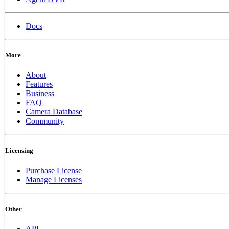
Docs
More
About
Features
Business
FAQ
Camera Database
Community
Licensing
Purchase License
Manage Licenses
Other
API