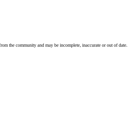
 from the community and may be incomplete, inaccurate or out of date.