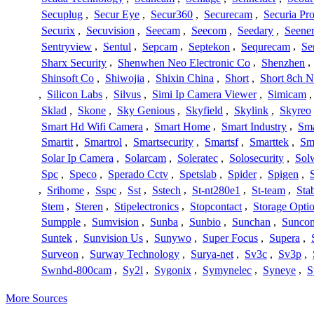
Secuplug
,
Secur Eye
,
Secur360
,
Securecam
,
Securia Pr
Securix
,
Secuvision
,
Seecam
,
Seecom
,
Seedary
,
Seene
Sentryview
,
Sentul
,
Sepcam
,
Septekon
,
Sequrecam
,
Se
Sharx Security
,
Shenwhen Neo Electronic Co
,
Shenzhen
,
Shinsoft Co
,
Shiwojia
,
Shixin China
,
Short
,
Short 8ch N
,
Silicon Labs
,
Silvus
,
Simi Ip Camera Viewer
,
Simicam
Sklad
,
Skone
,
Sky Genious
,
Skyfield
,
Skylink
,
Skyreo
Smart Hd Wifi Camera
,
Smart Home
,
Smart Industry
,
Sma
Smartit
,
Smartrol
,
Smartsecurity
,
Smartsf
,
Smarttek
,
Sm
Solar Ip Camera
,
Solarcam
,
Soleratec
,
Solosecurity
,
Sol
Spc
,
Speco
,
Sperado Cctv
,
Spetslab
,
Spider
,
Spigen
,
,
Srihome
,
Sspc
,
Sst
,
Sstech
,
St-nt280e1
,
St-team
,
Sta
Stem
,
Steren
,
Stipelectronics
,
Stopcontact
,
Storage Opti
Sumpple
,
Sumvision
,
Sunba
,
Sunbio
,
Sunchan
,
Sunco
Suntek
,
Sunvision Us
,
Sunywo
,
Super Focus
,
Supera
,
Surveon
,
Surway Technology
,
Surya-net
,
Sv3c
,
Sv3p
,
Swnhd-800cam
,
Sy2l
,
Sygonix
,
Symynelec
,
Syneye
,
S
More Sources