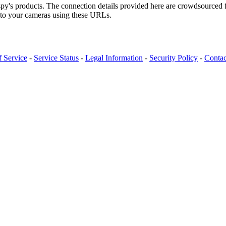
ospy's products. The connection details provided here are crowdsourced
t to your cameras using these URLs.
f Service
-
Service Status
-
Legal Information
-
Security Policy
-
Contac