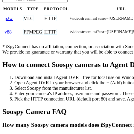
MODELS
TYPE
PROTOCOL
URL
VLC
HTTP
p2w
/videostream.asf?user=[USERNA
FFMPEG
HTTP
v88
/videostream.asf?usr=[USERNAM
* iSpyConnect has no affiliation, connection, or association with So
We provide no guarantee or warranty that you will be able to connec
How to connect Soospy cameras to Agent
Download and install Agent DVR - free for local use on Wind
Open Agent DVR in your browser and click the + (Add) button
Select Soospy from the manufacturer list.
Enter your camera's IP address, username and password. These
Pick the HTTP connection URL (default port 80) and save. Age
Soospy Camera FAQ
How many Soospy camera models does iSpyConnect 