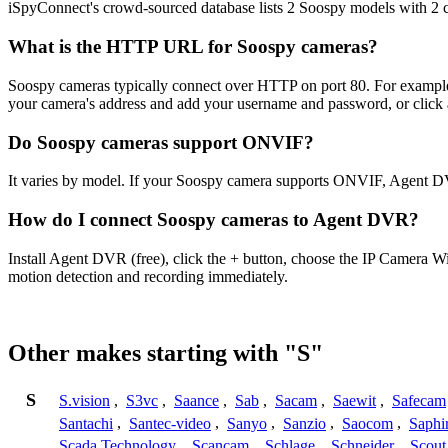
iSpyConnect's crowd-sourced database lists 2 Soospy models with 2
What is the HTTP URL for Soospy cameras?
Soospy cameras typically connect over HTTP on port 80. For exam
your camera's address and add your username and password, or click 
Do Soospy cameras support ONVIF?
It varies by model. If your Soospy camera supports ONVIF, Agent DV
How do I connect Soospy cameras to Agent DVR?
Install Agent DVR (free), click the + button, choose the IP Camera W
motion detection and recording immediately.
Other makes starting with "S"
S
S.vision
,
S3vc
,
Saance
,
Sab
,
Sacam
,
Saewit
,
Safecam
Santachi
,
Santec-video
,
Sanyo
,
Sanzio
,
Saocom
,
Saphi
Scada Technology
,
Scancam
,
Schlage
,
Schneider
,
Scout