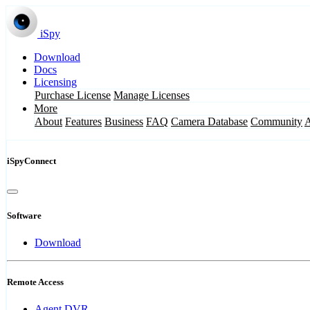
iSpy
Download
Docs
Licensing
Purchase License
Manage Licenses
More
About
Features
Business
FAQ
Camera Database
Community
iSpyConnect
Software
Download
Remote Access
Agent DVR