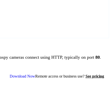
spy cameras connect using HTTP, typically on port
80
.
Download Now
Remote access or business use?
See pricing