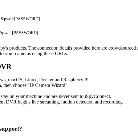
ME]&pwd=[PASSWORD]
E]&pwd=[PASSWORD]
ospy's products. The connection details provided here are crowdsourced
t to your cameras using these URLs.
 DVR
ows, macOS, Linux, Docker and Raspberry Pi.
, then choose "IP Camera Wizard".
 stay on your machine and are never sent to iSpyConnect.
nt DVR begins live streaming, motion detection and recording.
support?