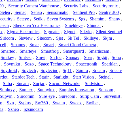
00
,
Security Camera Warehouse
,
Security Labs
,
Securitytronix
,
Selea
,
Semac
,
Senao
,
Sensormatic
,
Sentient Pro
,
Sentry 360
,
ecurity
,
Seteye
,
Setik
,
Seven Systems
,
Sgs
,
Shamim
,
Shany
,
ptech
,
Shenzhen Ycx Electronics
,
Shieldeye
,
Shindai
,
ix
,
Sigma Electronics
,
Sigmatel
,
Signet
,
Sikvio
,
Silent Sentinel
Siricom
,
Sisview
,
Sitecom
,
Sjet
,
Sk Tel
,
Skilleye
,
Skjm
,
cell
,
Smanos
,
Smar
,
Smart
,
Smart Cloud Camera
,
Smartec
,
Smarteye
,
Smartfrog
,
Smartguard
,
Smartiscam
,
Smtkey
,
Smtsec
,
Smvi
,
Sn Ipc
,
Snapav
,
Soar
,
Soggi
,
Soho
,
,
Sovmiku
,
Sozo
,
Space Technology
,
Spacetronik
,
Sparklan
,
Spydroid
,
Spytech
,
Spytecinc
,
Sq11
,
Squira
,
Sricam
,
Sricctv
ardot
,
Stardot Tech
,
Starir
,
Starlight
,
Start Vision
,
Steinel
,
,
Suba
,
Sucam
,
Sucjar
,
Sucura Networks
,
Sudvision
,
Sunluxy
,
Sunnex
,
Sunnylux
,
Sunplus Innovation
,
Sunsom
,
Supvin
,
Surcomm
,
Sure-eye
,
Surecom
,
Surip Cam
,
Surveilist
,
Co
,
Svn
,
Svplus
,
Sw360
,
Swann
,
Sweex
,
Swibe
,
da
,
Szneo
,
Szsinocam