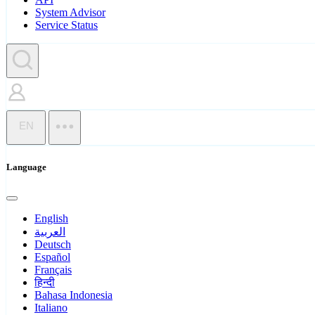
System Advisor
Service Status
EN
Language
English
العربية
Deutsch
Español
Français
हिन्दी
Bahasa Indonesia
Italiano