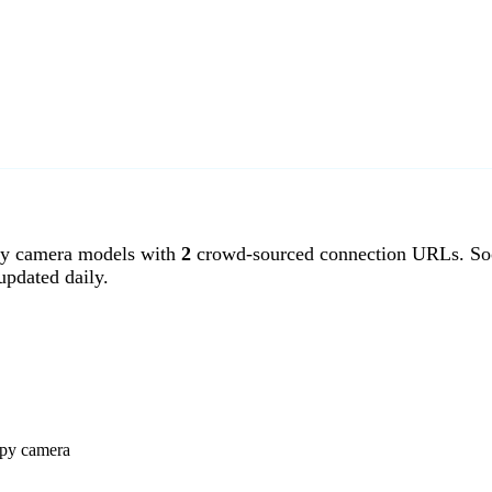
y camera models with
2
crowd-sourced connection URLs. Soo
pdated daily.
spy camera