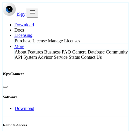
iSpy
Download
Docs
Licensing
Purchase License
Manage Licenses
More
About
Features
Business
FAQ
Camera Database
Community
API
System Advisor
Service Status
Contact Us
iSpyConnect
Software
Download
Remote Access