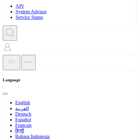
API
System Advisor
Service Status
EN
Language
English
العربية
Deutsch
Español
Français
हिन्दी
Bahasa Indonesia