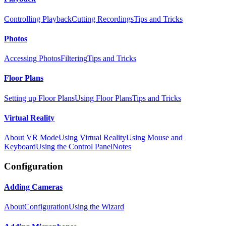
Controlling Playback
Cutting Recordings
Tips and Tricks
Photos
Accessing Photos
Filtering
Tips and Tricks
Floor Plans
Setting up Floor Plans
Using Floor Plans
Tips and Tricks
Virtual Reality
About VR Mode
Using Virtual Reality
Using Mouse and
Keyboard
Using the Control Panel
Notes
Configuration
Adding Cameras
About
Configuration
Using the Wizard