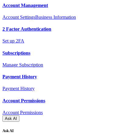
Account Management
Account Settings
Business Information
2 Factor Authentication
Set up 2FA
Subscriptions
Manage Subscription
Payment History
Payment History
Account Permissions
Account Permissions
Ask AI
Ask AI