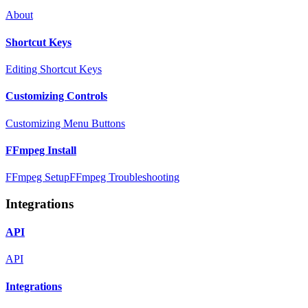
About
Shortcut Keys
Editing Shortcut Keys
Customizing Controls
Customizing Menu Buttons
FFmpeg Install
FFmpeg Setup
FFmpeg Troubleshooting
Integrations
API
API
Integrations