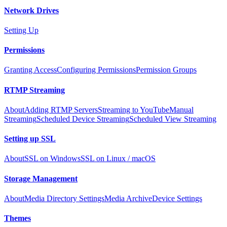
Network Drives
Setting Up
Permissions
Granting Access
Configuring Permissions
Permission Groups
RTMP Streaming
About
Adding RTMP Servers
Streaming to YouTube
Manual
Streaming
Scheduled Device Streaming
Scheduled View Streaming
Setting up SSL
About
SSL on Windows
SSL on Linux / macOS
Storage Management
About
Media Directory Settings
Media Archive
Device Settings
Themes