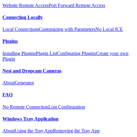
Website Remote Access
Port Forward Remote Access
Connecting Locally
Local Connections
Customizing with Parameters
No Local ICE
Plugins
Installing Plugins
Plugin List
Configuring Plugins
Create your own
Plugin
Nest and Dropcam Cameras
About
Generator
FAQ
No Remote Connection
Lost Configuration
Windows Tray Application
About
Using the Tray App
Removing the Tray App