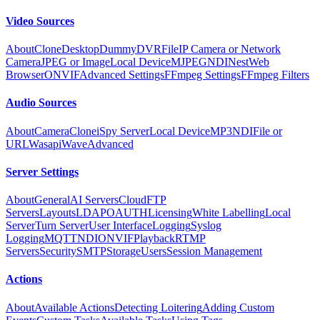
Video Sources
About
Clone
Desktop
Dummy
DVR
File
IP Camera or Network
Camera
JPEG or Image
Local Device
MJPEG
NDI
Nest
Web
Browser
ONVIF
Advanced Settings
FFmpeg Settings
FFmpeg Filters
Audio Sources
About
Camera
Clone
iSpy Server
Local Device
MP3
NDI
File or
URL
Wasapi
Wave
Advanced
Server Settings
About
General
AI Servers
Cloud
FTP
Servers
Layouts
LDAP
OAUTH
Licensing
White Labelling
Local
Server
Turn Server
User Interface
Logging
Syslog
Logging
MQTT
NDI
ONVIF
Playback
RTMP
Servers
Security
SMTP
Storage
Users
Session Management
Actions
About
Available Actions
Detecting Loitering
Adding Custom