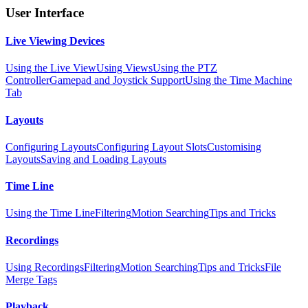
User Interface
Live Viewing Devices
Using the Live View
Using Views
Using the PTZ
Controller
Gamepad and Joystick Support
Using the Time Machine
Tab
Layouts
Configuring Layouts
Configuring Layout Slots
Customising
Layouts
Saving and Loading Layouts
Time Line
Using the Time Line
Filtering
Motion Searching
Tips and Tricks
Recordings
Using Recordings
Filtering
Motion Searching
Tips and Tricks
File
Merge Tags
Playback