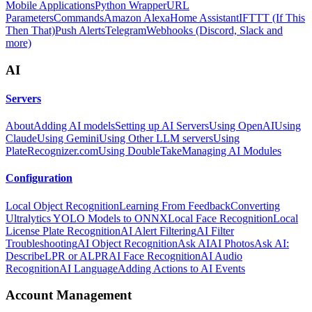
Mobile Applications
Python Wrapper
URL
Parameters
Commands
Amazon Alexa
Home Assistant
IFTTT (If This
Then That)
Push Alerts
Telegram
Webhooks (Discord, Slack and
more)
AI
Servers
About
Adding AI models
Setting up AI Servers
Using OpenAI
Using
Claude
Using Gemini
Using Other LLM servers
Using
PlateRecognizer.com
Using DoubleTake
Managing AI Modules
Configuration
Local Object Recognition
Learning From Feedback
Converting
Ultralytics YOLO Models to ONNX
Local Face Recognition
Local
License Plate Recognition
AI Alert Filtering
AI Filter
Troubleshooting
AI Object Recognition
Ask AI
AI Photos
Ask AI:
Describe
LPR or ALPR
AI Face Recognition
AI Audio
Recognition
AI Language
Adding Actions to AI Events
Account Management