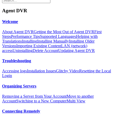
Agent DVR
Welcome
About Agent DVR
Getting the Most Out of Agent DVR
First
Steps
Performance Tips
Supported Languages
Helping with
Translations
Installing
Installing Manually
Installing Older
Versions
Importing Existing Content
LAN (network)
access
Uninstalling
Delete Account
Updating Agent DVR
Troubleshooting
Accessing logs
Installation Issues
Glitchy Video
Resetting the Local
Login
Organizing Servers
Removing a Server from Your Account
Move to another
Account
Switching to a New Computer
Multi View
Connecting Remotely