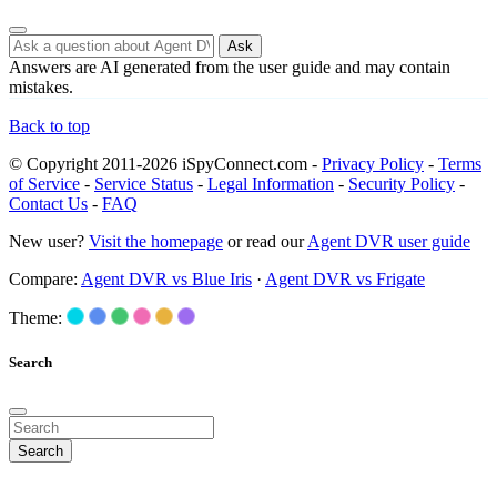
Ask
Answers are AI generated from the user guide and may contain
mistakes.
Back to top
© Copyright 2011-2026 iSpyConnect.com -
Privacy Policy
-
Terms
of Service
-
Service Status
-
Legal Information
-
Security Policy
-
Contact Us
-
FAQ
New user?
Visit the homepage
or read our
Agent DVR user guide
Compare:
Agent DVR vs Blue Iris
·
Agent DVR vs Frigate
Theme:
Search
Search