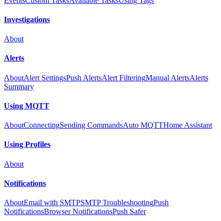
Events
Custom Tasks
Available Tasks
Using Tags
Investigations
About
Alerts
About
Alert Settings
Push Alerts
Alert Filtering
Manual Alerts
Alerts
Summary
Using MQTT
About
Connecting
Sending Commands
Auto MQTT
Home Assistant
Using Profiles
About
Notifications
About
Email with SMTP
SMTP Troubleshooting
Push
Notifications
Browser Notifications
Push Safer