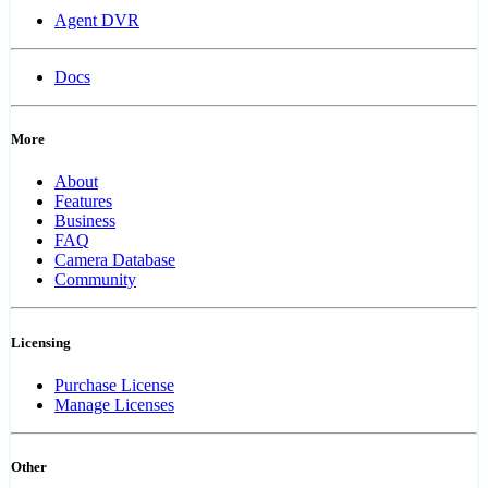
Agent DVR
Docs
More
About
Features
Business
FAQ
Camera Database
Community
Licensing
Purchase License
Manage Licenses
Other