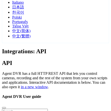
Italiano
日本語
한국어
Polski
Português
Tiếng Việt
中文(简体)
中文(繁體)
Integrations: API
API
Agent DVR has a full HTTP REST API that lets you control
cameras, recording and the rest of the system from your own scripts
and applications. Interactive API documentation is below. You can
also open it
in a new window
.
Agent DVR User guide