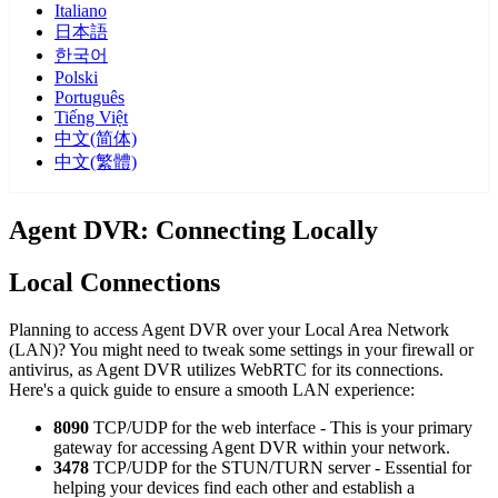
Italiano
日本語
한국어
Polski
Português
Tiếng Việt
中文(简体)
中文(繁體)
Agent DVR: Connecting Locally
Local Connections
Planning to access Agent DVR over your Local Area Network
(LAN)? You might need to tweak some settings in your firewall or
antivirus, as Agent DVR utilizes WebRTC for its connections.
Here's a quick guide to ensure a smooth LAN experience:
8090
TCP/UDP for the web interface - This is your primary
gateway for accessing Agent DVR within your network.
3478
TCP/UDP for the STUN/TURN server - Essential for
helping your devices find each other and establish a