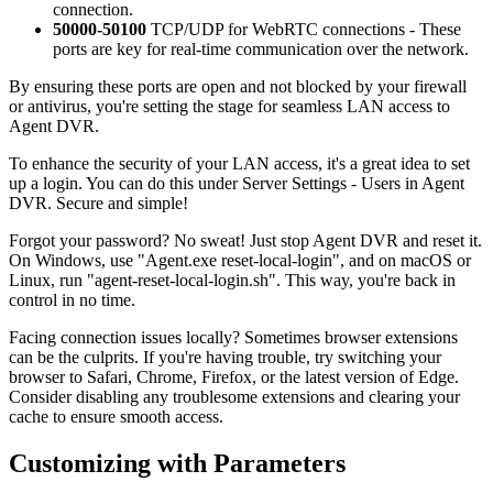
connection.
50000-50100
TCP/UDP for WebRTC connections - These
ports are key for real-time communication over the network.
By ensuring these ports are open and not blocked by your firewall
or antivirus, you're setting the stage for seamless LAN access to
Agent DVR.
To enhance the security of your LAN access, it's a great idea to set
up a login. You can do this under Server Settings - Users in Agent
DVR. Secure and simple!
Forgot your password? No sweat! Just stop Agent DVR and reset it.
On Windows, use "Agent.exe reset-local-login", and on macOS or
Linux, run "agent-reset-local-login.sh". This way, you're back in
control in no time.
Facing connection issues locally? Sometimes browser extensions
can be the culprits. If you're having trouble, try switching your
browser to Safari, Chrome, Firefox, or the latest version of Edge.
Consider disabling any troublesome extensions and clearing your
cache to ensure smooth access.
Customizing with Parameters