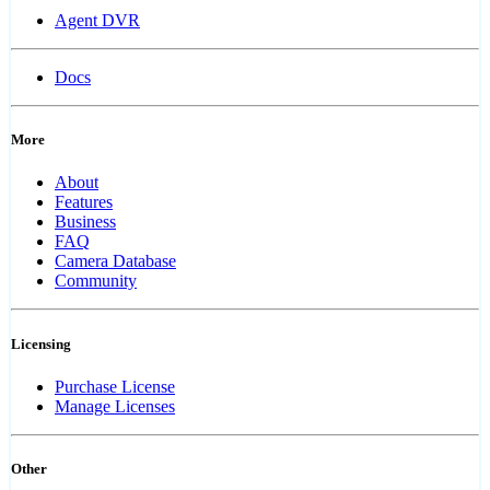
Agent DVR
Docs
More
About
Features
Business
FAQ
Camera Database
Community
Licensing
Purchase License
Manage Licenses
Other