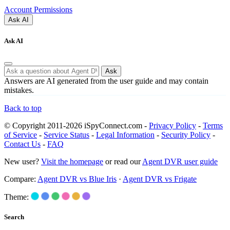
Account Permissions
Ask AI
Ask AI
Ask
Answers are AI generated from the user guide and may contain
mistakes.
Back to top
© Copyright 2011-2026 iSpyConnect.com -
Privacy Policy
-
Terms
of Service
-
Service Status
-
Legal Information
-
Security Policy
-
Contact Us
-
FAQ
New user?
Visit the homepage
or read our
Agent DVR user guide
Compare:
Agent DVR vs Blue Iris
·
Agent DVR vs Frigate
Theme:
Search