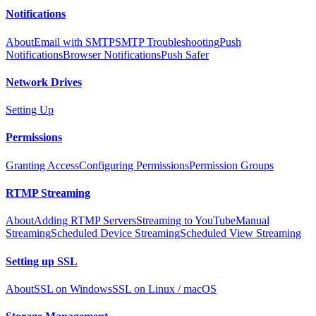
Notifications
About
Email with SMTP
SMTP Troubleshooting
Push
Notifications
Browser Notifications
Push Safer
Network Drives
Setting Up
Permissions
Granting Access
Configuring Permissions
Permission Groups
RTMP Streaming
About
Adding RTMP Servers
Streaming to YouTube
Manual
Streaming
Scheduled Device Streaming
Scheduled View Streaming
Setting up SSL
About
SSL on Windows
SSL on Linux / macOS