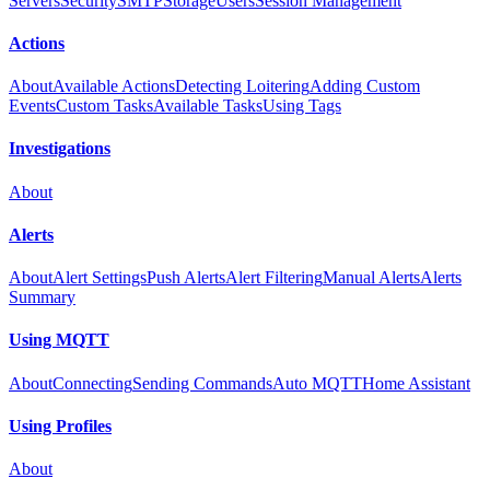
Servers
Security
SMTP
Storage
Users
Session Management
Actions
About
Available Actions
Detecting Loitering
Adding Custom
Events
Custom Tasks
Available Tasks
Using Tags
Investigations
About
Alerts
About
Alert Settings
Push Alerts
Alert Filtering
Manual Alerts
Alerts
Summary
Using MQTT
About
Connecting
Sending Commands
Auto MQTT
Home Assistant
Using Profiles
About