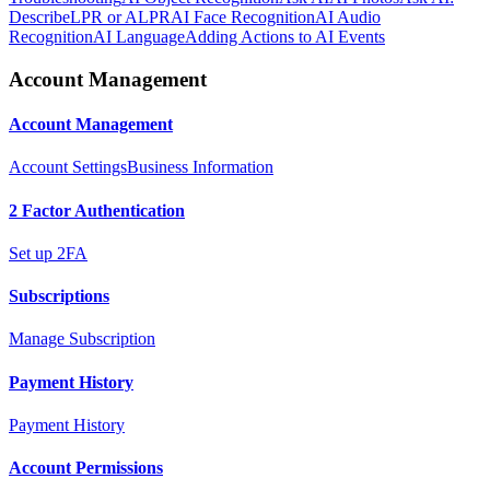
Describe
LPR or ALPR
AI Face Recognition
AI Audio
Recognition
AI Language
Adding Actions to AI Events
Account Management
Account Management
Account Settings
Business Information
2 Factor Authentication
Set up 2FA
Subscriptions
Manage Subscription
Payment History
Payment History
Account Permissions