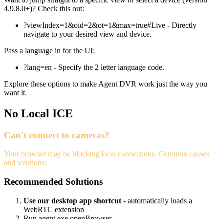
4.9.8.0+)? Check this out:
?viewIndex=1&oid=2&ot=1&max=true#Live - Directly
navigate to your desired view and device.
Pass a language in for the UI:
?lang=en - Specify the 2 letter language code.
Explore these options to make Agent DVR work just the way you
want it.
No Local ICE
Can't connect to cameras?
Your browser may be blocking local connections. Common causes
and solutions:
Recommended Solutions
Use our desktop app shortcut
- automatically loads a
WebRTC extension
Run agent.exe openBrowser