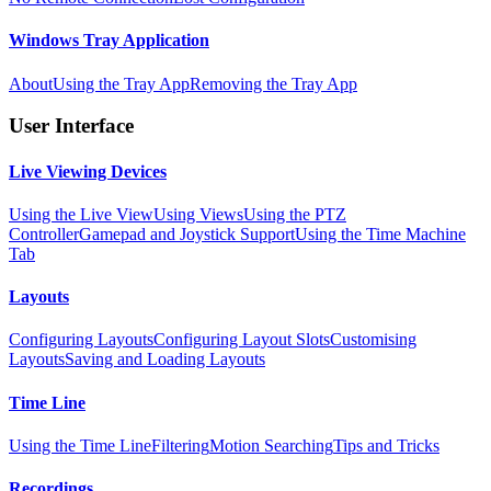
Windows Tray Application
About
Using the Tray App
Removing the Tray App
User Interface
Live Viewing Devices
Using the Live View
Using Views
Using the PTZ
Controller
Gamepad and Joystick Support
Using the Time Machine
Tab
Layouts
Configuring Layouts
Configuring Layout Slots
Customising
Layouts
Saving and Loading Layouts
Time Line
Using the Time Line
Filtering
Motion Searching
Tips and Tricks
Recordings