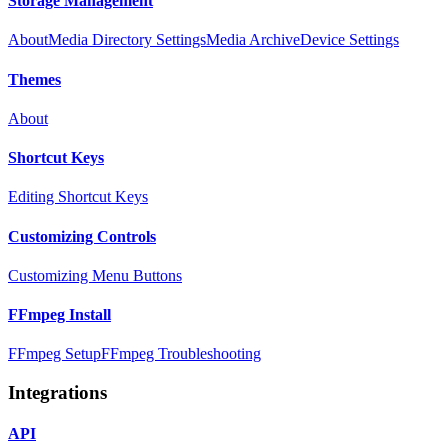
Storage Management
About
Media Directory Settings
Media Archive
Device Settings
Themes
About
Shortcut Keys
Editing Shortcut Keys
Customizing Controls
Customizing Menu Buttons
FFmpeg Install
FFmpeg Setup
FFmpeg Troubleshooting
Integrations
API