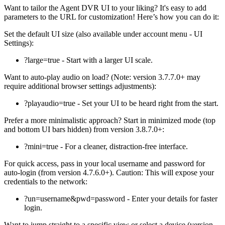
Want to tailor the Agent DVR UI to your liking? It's easy to add
parameters to the URL for customization! Here’s how you can do it:
Set the default UI size (also available under account menu - UI
Settings):
?large=true - Start with a larger UI scale.
Want to auto-play audio on load? (Note: version 3.7.7.0+ may
require additional browser settings adjustments):
?playaudio=true - Set your UI to be heard right from the start.
Prefer a more minimalistic approach? Start in minimized mode (top
and bottom UI bars hidden) from version 3.8.7.0+:
?mini=true - For a cleaner, distraction-free interface.
For quick access, pass in your local username and password for
auto-login (from version 4.7.6.0+). Caution: This will expose your
credentials to the network:
?un=username&pwd=password - Enter your details for faster
login.
Want to jump straight to a specific view or select a device (version