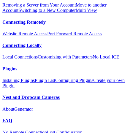
Removing a Server from Your Account
Move to another
Account
Switching to a New Computer
Multi View
Connecting Remotely
Website Remote Access
Port Forward Remote Access
Connecting Locally
Local Connections
Customizing with Parameters
No Local ICE
Plugins
Installing Plugins
Plugin List
Configuring Plugins
Create your own
Plugin
Nest and Dropcam Cameras
About
Generator
FAQ
No Remote Connection
Lost Configuration