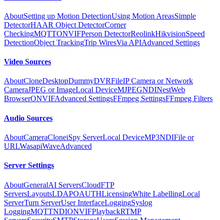
About
Setting up Motion Detection
Using Motion Areas
Simple
Detector
HAAR Object Detector
Corner
Checking
MQTT
ONVIF
Person Detector
Reolink
Hikvision
Speed
Detection
Object Tracking
Trip Wires
Via API
Advanced Settings
Video Sources
About
Clone
Desktop
Dummy
DVR
File
IP Camera or Network
Camera
JPEG or Image
Local Device
MJPEG
NDI
Nest
Web
Browser
ONVIF
Advanced Settings
FFmpeg Settings
FFmpeg Filters
Audio Sources
About
Camera
Clone
iSpy Server
Local Device
MP3
NDI
File or
URL
Wasapi
Wave
Advanced
Server Settings
About
General
AI Servers
Cloud
FTP
Servers
Layouts
LDAP
OAUTH
Licensing
White Labelling
Local
Server
Turn Server
User Interface
Logging
Syslog
Logging
MQTT
NDI
ONVIF
Playback
RTMP