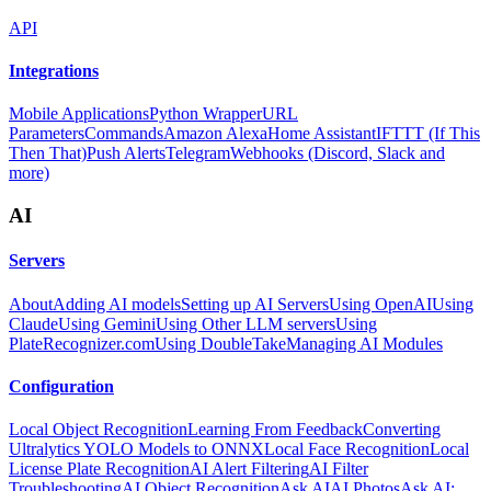
API
Integrations
Mobile Applications
Python Wrapper
URL
Parameters
Commands
Amazon Alexa
Home Assistant
IFTTT (If This
Then That)
Push Alerts
Telegram
Webhooks (Discord, Slack and
more)
AI
Servers
About
Adding AI models
Setting up AI Servers
Using OpenAI
Using
Claude
Using Gemini
Using Other LLM servers
Using
PlateRecognizer.com
Using DoubleTake
Managing AI Modules
Configuration
Local Object Recognition
Learning From Feedback
Converting
Ultralytics YOLO Models to ONNX
Local Face Recognition
Local
License Plate Recognition
AI Alert Filtering
AI Filter
Troubleshooting
AI Object Recognition
Ask AI
AI Photos
Ask AI: