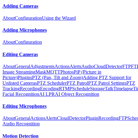
Adding Cameras
About
Configuration
Using the Wizard
Adding Microphones
About
Configuration
Editing Cameras
About
General
Adjustments
Actions
Alerts
Audio
Cloud
Detector
FTP
FT
Image Streaming
Mask
MQTT
Photos
PiP (Picture in
Picture)
Plugins
PTZ (Pan, Tilt and Zoom)
Adding PTZ Support for
Unlisted Cameras
PTZ Scheduler
PTZ Patrol
PTZ Patrol Settings
PTZ
Tracking
Recording
Encoding
RTMP
Schedule
Storage
Talk
Timelapse
Ti
Facial Recognition
AI LPR
AI Object Recognition
Editing Microphones
About
General
Actions
Alerts
Cloud
Detector
Plugin
Recording
FTP
Sche
Audio Recognition
Motion Detection