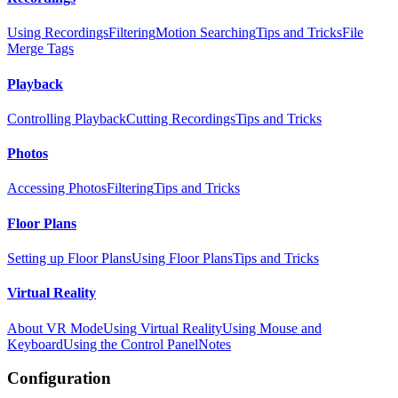
Using Recordings
Filtering
Motion Searching
Tips and Tricks
File
Merge Tags
Playback
Controlling Playback
Cutting Recordings
Tips and Tricks
Photos
Accessing Photos
Filtering
Tips and Tricks
Floor Plans
Setting up Floor Plans
Using Floor Plans
Tips and Tricks
Virtual Reality
About VR Mode
Using Virtual Reality
Using Mouse and
Keyboard
Using the Control Panel
Notes
Configuration