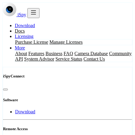
iSpy
Download
Docs
Licensing
Purchase License
Manage Licenses
More
About
Features
Business
FAQ
Camera Database
Community
API
System Advisor
Service Status
Contact Us
iSpyConnect
Software
Download
Remote Access