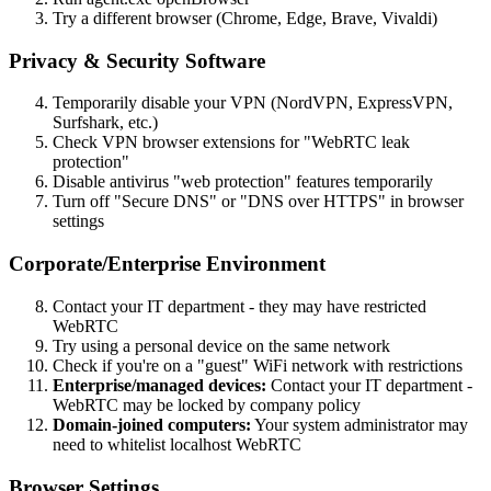
Try a different browser (Chrome, Edge, Brave, Vivaldi)
Privacy & Security Software
Temporarily disable your VPN (NordVPN, ExpressVPN,
Surfshark, etc.)
Check VPN browser extensions for "WebRTC leak
protection"
Disable antivirus "web protection" features temporarily
Turn off "Secure DNS" or "DNS over HTTPS" in browser
settings
Corporate/Enterprise Environment
Contact your IT department - they may have restricted
WebRTC
Try using a personal device on the same network
Check if you're on a "guest" WiFi network with restrictions
Enterprise/managed devices:
Contact your IT department -
WebRTC may be locked by company policy
Domain-joined computers:
Your system administrator may
need to whitelist localhost WebRTC
Browser Settings