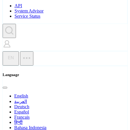
API
System Advisor
Service Status
EN
Language
English
العربية
Deutsch
Español
Français
हिन्दी
Bahasa Indonesia