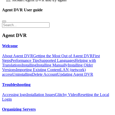
Agent DVR User guide
Agent DVR
Welcome
About Agent DVR
Getting the Most Out of Agent DVR
First
Steps
Performance Tips
Supported Languages
Helping with
Translations
Installing
Installing Manually
Installing Older
Versions
Importing Existing Content
LAN (network)
access
Uninstalling
Delete Account
Updating Agent DVR
Troubleshooting
Accessing logs
Installation Issues
Glitchy Video
Resetting the Local
Login
Organizing Servers