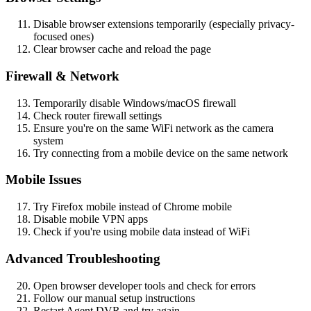
Disable browser extensions temporarily (especially privacy-
focused ones)
Clear browser cache and reload the page
Firewall & Network
Temporarily disable Windows/macOS firewall
Check router firewall settings
Ensure you're on the same WiFi network as the camera
system
Try connecting from a mobile device on the same network
Mobile Issues
Try Firefox mobile instead of Chrome mobile
Disable mobile VPN apps
Check if you're using mobile data instead of WiFi
Advanced Troubleshooting
Open browser developer tools and check for errors
Follow our manual setup instructions
Restart Agent DVR and try again