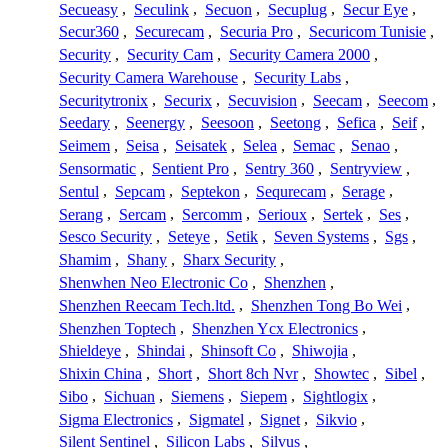
Secueasy
,
Seculink
,
Secuon
,
Secuplug
,
Secur Eye
,
Secur360
,
Securecam
,
Securia Pro
,
Securicom Tunisie
,
Security
,
Security Cam
,
Security Camera 2000
,
Security Camera Warehouse
,
Security Labs
,
Securitytronix
,
Securix
,
Secuvision
,
Seecam
,
Seecom
,
Seedary
,
Seenergy
,
Seesoon
,
Seetong
,
Sefica
,
Seif
,
Seimem
,
Seisa
,
Seisatek
,
Selea
,
Semac
,
Senao
,
Sensormatic
,
Sentient Pro
,
Sentry 360
,
Sentryview
,
Sentul
,
Sepcam
,
Septekon
,
Sequrecam
,
Serage
,
Serang
,
Sercam
,
Sercomm
,
Serioux
,
Sertek
,
Ses
,
Sesco Security
,
Seteye
,
Setik
,
Seven Systems
,
Sgs
,
Shamim
,
Shany
,
Sharx Security
,
Shenwhen Neo Electronic Co
,
Shenzhen
,
Shenzhen Reecam Tech.ltd.
,
Shenzhen Tong Bo Wei
,
Shenzhen Toptech
,
Shenzhen Ycx Electronics
,
Shieldeye
,
Shindai
,
Shinsoft Co
,
Shiwojia
,
Shixin China
,
Short
,
Short 8ch Nvr
,
Showtec
,
Sibel
,
Sibo
,
Sichuan
,
Siemens
,
Siepem
,
Sightlogix
,
Sigma Electronics
,
Sigmatel
,
Signet
,
Sikvio
,
Silent Sentinel
,
Silicon Labs
,
Silvus
,