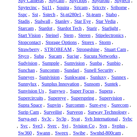
Spy Cameras
,
Spycam
,
Spyclops
,
Spydroid
,
Spytech
,
Spytecinc
,
Sq11
,
Squira
,
Sricam
,
Sricctv
,
Srihome
,
Sspc
,
Sst
,
Sstech
,
St-nt280e1
,
St-team
,
Stabo
,
Stadis
,
Stalwall
,
Stanley
,
Star Eye
,
Star Vedia
,
Starcam
,
Stardot
,
Stardot Tech
,
Starir
,
Starlight
,
Start Vision
,
Steinel
,
Stem
,
Steren
,
Stipelectronics
,
Stopcontact
,
Storage Options
,
Storex
,
Storm
,
Strawberry
,
STROBEAM
,
Strongshine
,
Stuart Cam
,
Styco
,
Suba
,
Sucam
,
Sucjar
,
Sucura Networks
,
Sudvision
,
Sumpple
,
Sumvision
,
Sunba
,
Sunbio
,
Sunchan
,
Suncomm
,
Sundari
,
Sunell Security
,
Suneyes
,
Sunivision
,
Sunkwang
,
Sunluxy
,
Sunnex
,
Sunnylux
,
Sunplus Innovation
,
Sunsom
,
Suntek
,
Sunvision Us
,
Sunywo
,
Super Focus
,
Supera
,
Supercircuits
,
Supereye
,
Superspring
,
Supervision
,
Supra Space
,
Supvin
,
Surcomm
,
Sure-eye
,
Surecom
,
Surip Cam
,
Surveilist
,
Surveon
,
Surway Technology
,
Surya-net
,
Sv3c
,
Sv3p
,
Svat
,
Svb International
,
Svbc
,
Svc
,
Sve3
,
Svec
,
Svi
,
Svision Co
,
Svn
,
Svplus
,
Sw360
,
Swann
,
Sweex
,
Swibe
,
Swnhd-800cam
,