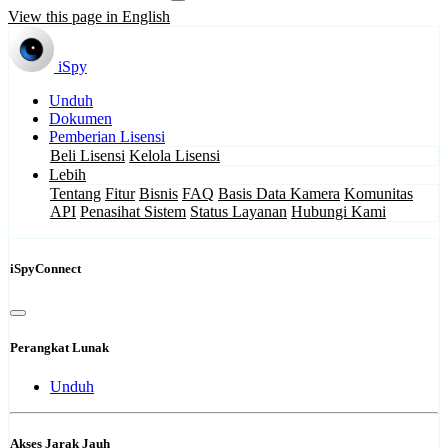
View this page in English
iSpy
Unduh
Dokumen
Pemberian Lisensi
Beli Lisensi
Kelola Lisensi
Lebih
Tentang
Fitur
Bisnis
FAQ
Basis Data Kamera
Komunitas
API
Penasihat Sistem
Status Layanan
Hubungi Kami
iSpyConnect
Perangkat Lunak
Unduh
Akses Jarak Jauh