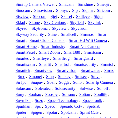
Simi Ip Camera Viewer
,
Simicam
,
Simshine
,
Sineoji
,
Sinocam
,
Sinovision
,
Sionyx
,
Sip
,
Siqura
,
Siricom
,
Sisview
,
Sitecom
,
Sjet
,
Sk Tel
,
Skilleye
,
Skjm
,
Sklad
,
Skone
,
Sky Genious
,
Skyfield
,
Skylink
,
Skyreo
,
Skytronic
,
Skyview
,
Skyvision
,
Skyway Security
,
Sline
,
Smallcell
,
Smanos
,
Smar
,
Smart
,
Smart Cloud Camera
,
Smart Hd Wifi Camera
,
Smart Home
,
Smart Industry
,
Smart Net Camera
,
Smart Pixel
,
Smart Zoom
,
Smart380
,
Smartcam
,
Smartec
,
Smarteye
,
Smartfrog
,
Smartguard
,
Smartiscam
,
Smartit
,
Smartrol
,
Smartsecurity
,
Smartsf
,
Smarttek
,
Smartview
,
Smartvision
,
Smartwares
,
Smax
,
Smc
,
Smonet
,
Smp
,
Smtkey
,
Smtsec
,
Smvi
,
Sn Ipc
,
Snapav
,
Soar
,
Soggi
,
Soho
,
Solar Ip Camera
,
Solarcam
,
Soleratec
,
Solosecurity
,
Solwise
,
Sonoff
,
Sony
,
Soohao
,
Soospy
,
Sorrano
,
Sotion
,
Soullife
,
Sovmiku
,
Sozo
,
Space Technology
,
Spacetronik
,
Sparklan
,
Spc
,
Speco
,
Sperado Cctv
,
Spetslab
,
Spider
,
Spigen
,
Spotai
,
Spotcam
,
Sprint Cctv
,