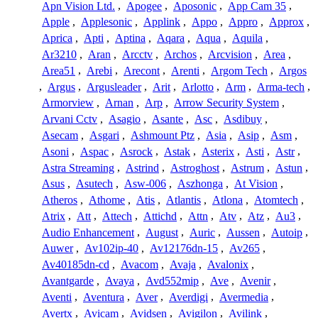
Apn Vision Ltd.
,
Apogee
,
Aposonic
,
App Cam 35
,
Apple
,
Applesonic
,
Applink
,
Appo
,
Appro
,
Approx
,
Aprica
,
Apti
,
Aptina
,
Aqara
,
Aqua
,
Aquila
,
Ar3210
,
Aran
,
Arcctv
,
Archos
,
Arcvision
,
Area
,
Area51
,
Arebi
,
Arecont
,
Arenti
,
Argom Tech
,
Argos
,
Argus
,
Argusleader
,
Arit
,
Arlotto
,
Arm
,
Arma-tech
,
Armorview
,
Arnan
,
Arp
,
Arrow Security System
,
Arvani Cctv
,
Asagio
,
Asante
,
Asc
,
Asdibuy
,
Asecam
,
Asgari
,
Ashmount Ptz
,
Asia
,
Asip
,
Asm
,
Asoni
,
Aspac
,
Asrock
,
Astak
,
Asterix
,
Asti
,
Astr
,
Astra Streaming
,
Astrind
,
Astroghost
,
Astrum
,
Astun
,
Asus
,
Asutech
,
Asw-006
,
Aszhonga
,
At Vision
,
Atheros
,
Athome
,
Atis
,
Atlantis
,
Atlona
,
Atomtech
,
Atrix
,
Att
,
Attech
,
Attichd
,
Attn
,
Atv
,
Atz
,
Au3
,
Audio Enhancement
,
August
,
Auric
,
Aussen
,
Autoip
,
Auwer
,
Av102ip-40
,
Av12176dn-15
,
Av265
,
Av40185dn-cd
,
Avacom
,
Avaja
,
Avalonix
,
Avantgarde
,
Avaya
,
Avd552mip
,
Ave
,
Avenir
,
Aventi
,
Aventura
,
Aver
,
Averdigi
,
Avermedia
,
Avertx
,
Avicam
,
Avidsen
,
Avigilon
,
Avilink
,