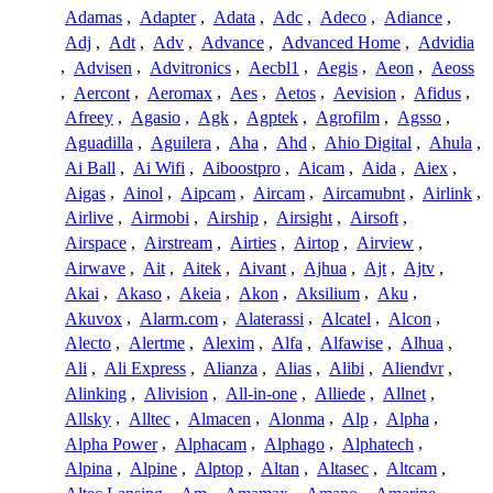
Adamas
,
Adapter
,
Adata
,
Adc
,
Adeco
,
Adiance
,
Adj
,
Adt
,
Adv
,
Advance
,
Advanced Home
,
Advidia
,
Advisen
,
Advitronics
,
Aecbl1
,
Aegis
,
Aeon
,
Aeoss
,
Aercont
,
Aeromax
,
Aes
,
Aetos
,
Aevision
,
Afidus
,
Afreey
,
Agasio
,
Agk
,
Agptek
,
Agrofilm
,
Agsso
,
Aguadilla
,
Aguilera
,
Aha
,
Ahd
,
Ahio Digital
,
Ahula
,
Ai Ball
,
Ai Wifi
,
Aiboostpro
,
Aicam
,
Aida
,
Aiex
,
Aigas
,
Ainol
,
Aipcam
,
Aircam
,
Aircamubnt
,
Airlink
,
Airlive
,
Airmobi
,
Airship
,
Airsight
,
Airsoft
,
Airspace
,
Airstream
,
Airties
,
Airtop
,
Airview
,
Airwave
,
Ait
,
Aitek
,
Aivant
,
Ajhua
,
Ajt
,
Ajtv
,
Akai
,
Akaso
,
Akeia
,
Akon
,
Aksilium
,
Aku
,
Akuvox
,
Alarm.com
,
Alaterassi
,
Alcatel
,
Alcon
,
Alecto
,
Alertme
,
Alexim
,
Alfa
,
Alfawise
,
Alhua
,
Ali
,
Ali Express
,
Alianza
,
Alias
,
Alibi
,
Aliendvr
,
Alinking
,
Alivision
,
All-in-one
,
Alliede
,
Allnet
,
Allsky
,
Alltec
,
Almacen
,
Alonma
,
Alp
,
Alpha
,
Alpha Power
,
Alphacam
,
Alphago
,
Alphatech
,
Alpina
,
Alpine
,
Alptop
,
Altan
,
Altasec
,
Altcam
,