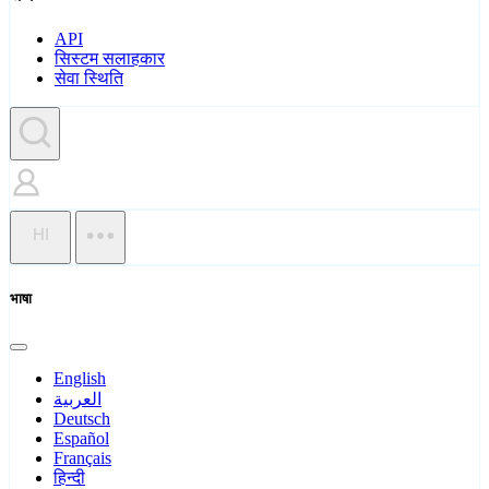
API
सिस्टम सलाहकार
सेवा स्थिति
HI
भाषा
English
العربية
Deutsch
Español
Français
हिन्दी