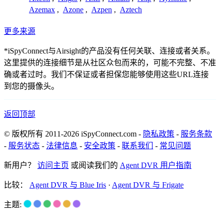
Azemax
,
Azone
,
Azpen
,
Aztech
更多来源
*iSpyConnect与Airsight的产品没有任何关联、连接或者关系。
这里提供的连接细节是从社区众包而来的，可能不完整、不准
确或者过时。我们不保证或者担保您能够使用这些URL连接
到您的摄像头。
返回顶部
© 版权所有 2011-2026 iSpyConnect.com -
隐私政策
-
服务条款
-
服务状态
-
法律信息
-
安全政策
-
联系我们
-
常见问题
新用户？
访问主页
或阅读我们的
Agent DVR 用户指南
比较：
Agent DVR 与 Blue Iris
·
Agent DVR 与 Frigate
主题: