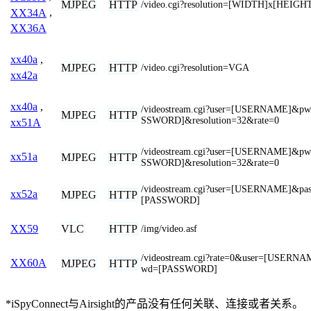
MJPEG
HTTP
/video.cgi?resolution=[WIDTH]x[HEIGH
XX34A
,
XX36A
xx40a
,
MJPEG
HTTP
/video.cgi?resolution=VGA
xx42a
xx40a
,
/videostream.cgi?user=[USERNAME]&p
MJPEG
HTTP
SSWORD]&resolution=32&rate=0
xx51A
/videostream.cgi?user=[USERNAME]&p
xx51a
MJPEG
HTTP
SSWORD]&resolution=32&rate=0
/videostream.cgi?user=[USERNAME]&pa
xx52a
MJPEG
HTTP
[PASSWORD]
VLC
HTTP
XX59
/img/video.asf
/videostream.cgi?rate=0&user=[USERN
XX60A
MJPEG
HTTP
wd=[PASSWORD]
*iSpyConnect与Airsight的产品没有任何关联、连接或者关系。