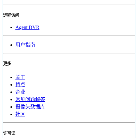
远程访问
Agent DVR
用户指南
更多
关于
特点
企业
常见问题解答
摄像头数据库
社区
许可证