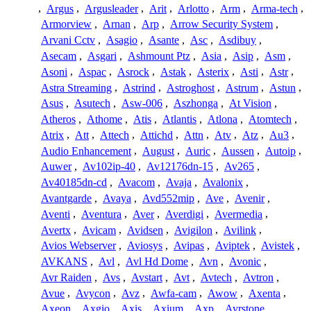
,
Argus
,
Argusleader
,
Arit
,
Arlotto
,
Arm
,
Arma-tech
,
Armorview
,
Arnan
,
Arp
,
Arrow Security System
,
Arvani Cctv
,
Asagio
,
Asante
,
Asc
,
Asdibuy
,
Asecam
,
Asgari
,
Ashmount Ptz
,
Asia
,
Asip
,
Asm
,
Asoni
,
Aspac
,
Asrock
,
Astak
,
Asterix
,
Asti
,
Astr
,
Astra Streaming
,
Astrind
,
Astroghost
,
Astrum
,
Astun
,
Asus
,
Asutech
,
Asw-006
,
Aszhonga
,
At Vision
,
Atheros
,
Athome
,
Atis
,
Atlantis
,
Atlona
,
Atomtech
,
Atrix
,
Att
,
Attech
,
Attichd
,
Attn
,
Atv
,
Atz
,
Au3
,
Audio Enhancement
,
August
,
Auric
,
Aussen
,
Autoip
,
Auwer
,
Av102ip-40
,
Av12176dn-15
,
Av265
,
Av40185dn-cd
,
Avacom
,
Avaja
,
Avalonix
,
Avantgarde
,
Avaya
,
Avd552mip
,
Ave
,
Avenir
,
Aventi
,
Aventura
,
Aver
,
Averdigi
,
Avermedia
,
Avertx
,
Avicam
,
Avidsen
,
Avigilon
,
Avilink
,
Avios Webserver
,
Aviosys
,
Avipas
,
Aviptek
,
Avistek
,
AVKANS
,
Avl
,
Avl Hd Dome
,
Avn
,
Avonic
,
Avr Raiden
,
Avs
,
Avstart
,
Avt
,
Avtech
,
Avtron
,
Avue
,
Avycon
,
Avz
,
Awfa-cam
,
Awow
,
Axenta
,
Axeon
,
Axgio
,
Axis
,
Axium
,
Axp
,
Ayrstone
,