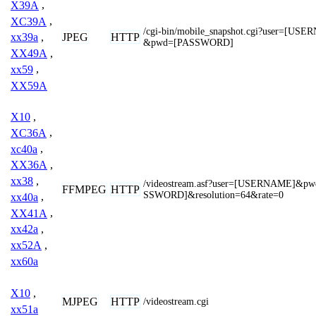
X39A
,
XC39A
,
/cgi-bin/mobile_snapshot.cgi?user=[US
JPEG
HTTP
xx39a
,
&pwd=[PASSWORD]
XX49A
,
xx59
,
XX59A
X10
,
XC36A
,
xc40a
,
XX36A
,
xx38
,
/videostream.asf?user=[USERNAME]&p
FFMPEG
HTTP
SSWORD]&resolution=64&rate=0
xx40a
,
XX41A
,
xx42a
,
xx52A
,
xx60a
X10
,
MJPEG
HTTP
/videostream.cgi
xx51a