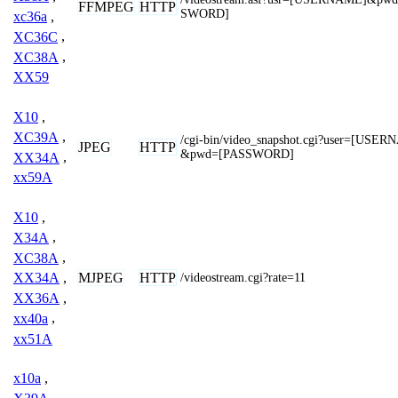
FFMPEG
HTTP
SWORD]
xc36a
,
XC36C
,
XC38A
,
XX59
X10
,
XC39A
,
/cgi-bin/video_snapshot.cgi?user=[USE
JPEG
HTTP
&pwd=[PASSWORD]
XX34A
,
xx59A
X10
,
X34A
,
XC38A
,
MJPEG
HTTP
XX34A
,
/videostream.cgi?rate=11
XX36A
,
xx40a
,
xx51A
x10a
,