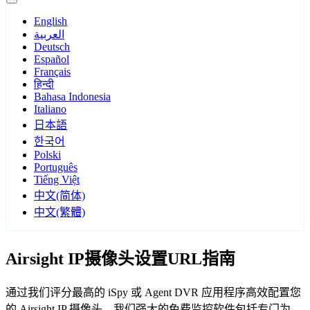
English
العربية
Deutsch
Español
Français
हिन्दी
Bahasa Indonesia
Italiano
日本語
한국어
Polski
Português
Tiếng Việt
中文(简体)
中文(繁體)
Airsight IP摄像头设置URL指南
通过我们评分最高的 iSpy 或 Agent DVR 应用程序高效配置您
的 Airsight IP 摄像头。我们强大的免费监控软件包括专门为