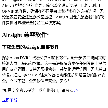
Airsight 型号定制的向导，简化整个设置过程。此外，利用
ONVIF 兼容性，确保在不同平台上获得多样的连接选项。无
论是家庭安全还是办公室监控，Airsight 摄像头配合我们的软
件提供可靠和安全的监控解决方案。
Airsight 兼容软件*
下载免费的Airsight兼容软件
探索Agent DVR：终极免费AI监控软件。轻松安装并访问实时
检测人员、车辆和物体。这一先进解决方案在任何设备上提供
用户友好界面，支持无限摄像头，并简化远程访问，无需端口
转发。通过Agent DVR强大的监控功能保护和增强您的财产安
全。立即下载，全天候保障安全，安心！
*如需安全的远程访问或商业使用，请参阅
定价
。
立即下载