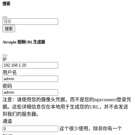
搜索
搜索
Airsight 视频URL生成器
IP
用户名
密码
注意：请使用您的摄像头凭据，而不是您的ispyconnect登录凭
据。这些详细信息仅在本地用于生成您的URL，并不会发送
到我们的服务器。
通道
这个很少使用，除非你有一个