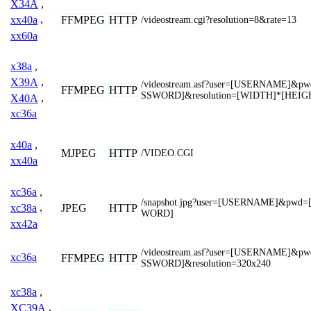
X34A
,
FFMPEG
HTTP
xx40a
,
/videostream.cgi?resolution=8&rate=13
xx60a
x38a
,
X39A
,
/videostream.asf?user=[USERNAME]&p
FFMPEG
HTTP
SSWORD]&resolution=[WIDTH]*[HEIG
X40A
,
xc36a
x40a
,
MJPEG
HTTP
/VIDEO.CGI
xx40a
xc36a
,
/snapshot.jpg?user=[USERNAME]&pwd=
JPEG
HTTP
xc38a
,
WORD]
xx42a
/videostream.asf?user=[USERNAME]&p
xc36a
FFMPEG
HTTP
SSWORD]&resolution=320x240
xc38a
,
XC39A
,