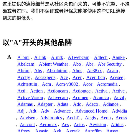
这里提供的连接细节是从社区众包而来的，可能不完整、不准
确或者过时。我们不保证或者担保您能够使用这些URL连接
到您的摄像头。
以"A"开头的其他品牌
A
A-bmi
,
A-link
,
A-mtk
,
A1webcam
,
A4tech
,
Aanke
,
Abelcam
,
Abient Weather
,
Abo
,
Abr
,
Abr Security
,
Abron
,
Abs
,
Absolutron
,
Abus
,
Ac38xx
,
Acam
,
Accfly
,
Accsxperts
,
Ace
,
Acer
,
Aceri-bcn
,
Acesee
,
Achtertuin
,
Acm
,
Acm-v3002
,
Acor
,
Acromedia
,
Acti
,
Action
,
Actioncam
,
Actiontec
,
Activa
,
Active
,
Active Vision
,
Activecam
,
Acumen
,
Acunico
,
Acvil
,
Adamas
,
Adapter
,
Adata
,
Adc
,
Adeco
,
Adiance
,
Adj
,
Adt
,
Adv
,
Advance
,
Advanced Home
,
Advidia
,
Advisen
,
Advitronics
,
Aecbl1
,
Aegis
,
Aeon
,
Aeoss
,
Aercont
,
Aeromax
,
Aes
,
Aetos
,
Aevision
,
Afidus
,
Afreey
,
Agasio
,
Agk
,
Agptek
,
Agrofilm
,
Agsso
,