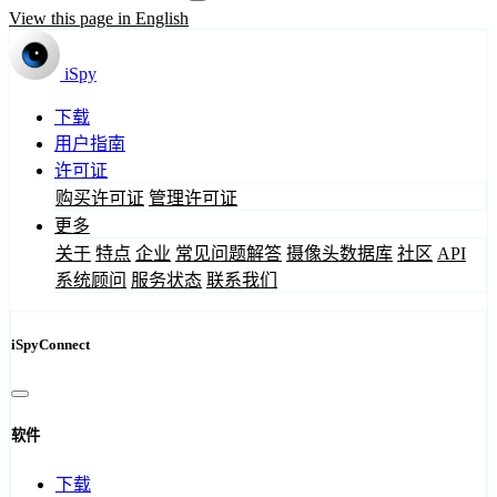
View this page in English
iSpy
下载
用户指南
许可证
购买许可证
管理许可证
更多
关于
特点
企业
常见问题解答
摄像头数据库
社区
API
系统顾问
服务状态
联系我们
iSpyConnect
软件
下载