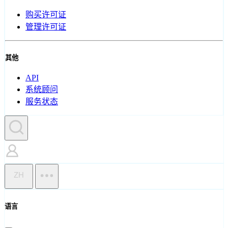
购买许可证
管理许可证
其他
API
系统顾问
服务状态
ZH
语言