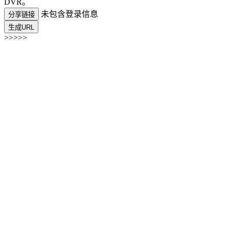
DVR。
未包含登录信息
分享链接
生成URL
>>>>>