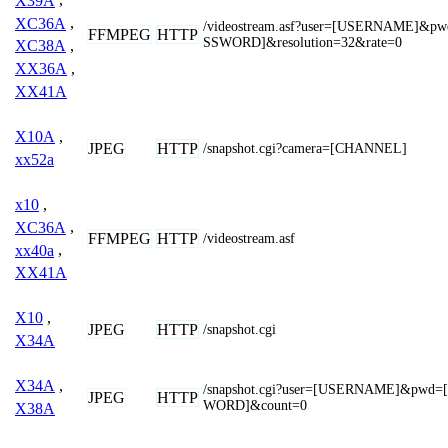
X39A
,
XC36A
,
/videostream.asf?user=[USERNAME]&p
FFMPEG
HTTP
SSWORD]&resolution=32&rate=0
XC38A
,
XX36A
,
XX41A
X10A
,
JPEG
HTTP
/snapshot.cgi?camera=[CHANNEL]
xx52a
x10
,
XC36A
,
FFMPEG
HTTP
/videostream.asf
xx40a
,
XX41A
X10
,
JPEG
HTTP
/snapshot.cgi
X34A
X34A
,
/snapshot.cgi?user=[USERNAME]&pwd=
JPEG
HTTP
WORD]&count=0
X38A