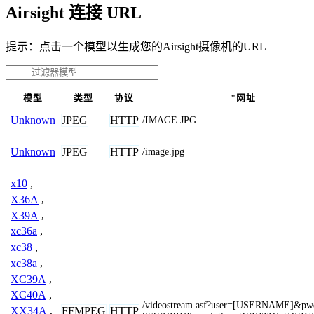
Airsight 连接 URL
提示：点击一个模型以生成您的Airsight摄像机的URL
模型
类型
协议
"网址
JPEG
HTTP
Unknown
/IMAGE.JPG
JPEG
HTTP
Unknown
/image.jpg
x10
,
X36A
,
X39A
,
xc36a
,
xc38
,
xc38a
,
XC39A
,
XC40A
,
/videostream.asf?user=[USERNAME]&p
FFMPEG
HTTP
XX34A
,