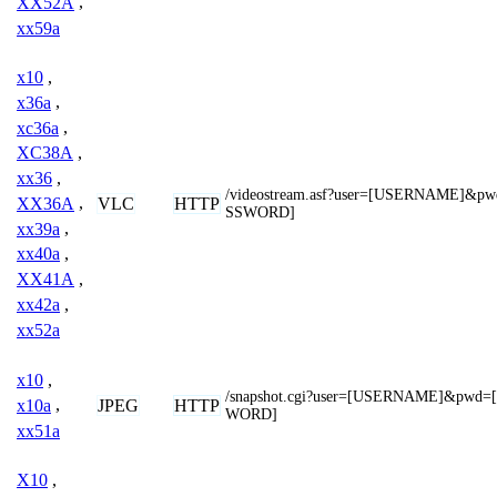
XX52A
,
xx59a
x10
,
x36a
,
xc36a
,
XC38A
,
xx36
,
/videostream.asf?user=[USERNAME]&p
VLC
HTTP
XX36A
,
SSWORD]
xx39a
,
xx40a
,
XX41A
,
xx42a
,
xx52a
x10
,
/snapshot.cgi?user=[USERNAME]&pwd=
JPEG
HTTP
x10a
,
WORD]
xx51a
X10
,