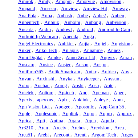
Amirok
,
Amity
,
Amopm
,
Amorvue
,
Amovision
,
Ampand
,
Amsecu
,
Amview
,
Amview Hd
,
Amway
,
Ana Pola
,
Anba
,
Anbash
,
Anbe
,
Anbe2
,
Anben
,
Anbentech
,
Anbiux
,
Anbolm
,
Anbong
,
Anbvision
,
Ancarla
,
Andin
,
Andowl
,
Android
,
Android Ip Cam
,
Android Ip Webcam
,
Anenda
,
Anga
,
Angel Electronics
,
Anhkiet
,
Anjia
,
Anjiel
,
Anjvision
,
Anker
,
Anko Tech
,
Anlapus
,
Annahme
,
Annez
,
Anni Digital
,
Annke
,
Anno Zero Ltd
,
Anpviz
,
Anran
,
Anscam
,
Ansice
,
Ansjer
,
Anson
,
Anspo
,
Antifurto365
,
Antik Smartcam
,
Antkr
,
Antrica
,
Anv
,
Anvan
,
Anxinshi
,
Anyka
,
Anykeeper
,
Anysun
,
Aobo
,
Aochan
,
Aomg
,
Aoshi
,
Aosu
,
Aote
,
Aotetek
,
Aottom
,
Ap-tech
,
Apc
,
Apeman
,
Aper
,
Apexis
,
apexxus
,
Apix
,
Apklink
,
Apleye
,
Apm
,
Apn Vision Ltd.
,
Apogee
,
Aposonic
,
App Cam 35
,
Apple
,
Applesonic
,
Applink
,
Appo
,
Appro
,
Approx
,
Aprica
,
Apti
,
Aptina
,
Aqara
,
Aqua
,
Aquila
,
Ar3210
,
Aran
,
Arcctv
,
Archos
,
Arcvision
,
Area
,
Area51
,
Arebi
,
Arecont
,
Arenti
,
Argom Tech
,
Argos