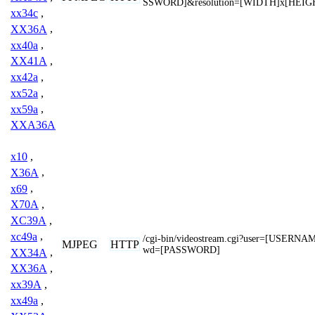
SSWORD]&resolution=[WIDTH]x[HEIG
xx34c
,
XX36A
,
xx40a
,
XX41A
,
xx42a
,
xx52a
,
xx59a
,
XXA36A
x10
,
X36A
,
x69
,
X70A
,
XC39A
,
xc49a
,
/cgi-bin/videostream.cgi?user=[USERN
MJPEG
HTTP
wd=[PASSWORD]
XX34A
,
XX36A
,
xx39A
,
xx49a
,