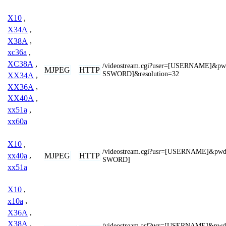
X10
,
X34A
,
X38A
,
xc36a
,
XC38A
,
/videostream.cgi?user=[USERNAME]&p
MJPEG
HTTP
SSWORD]&resolution=32
XX34A
,
XX36A
,
XX40A
,
xx51a
,
xx60a
X10
,
/videostream.cgi?usr=[USERNAME]&pw
MJPEG
HTTP
xx40a
,
SWORD]
xx51a
X10
,
x10a
,
X36A
,
X38A
,
/videostream.asf?usr=[USERNAME]&pw