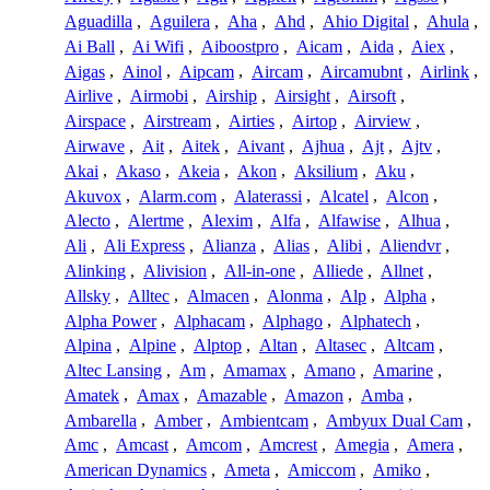
Aguadilla
,
Aguilera
,
Aha
,
Ahd
,
Ahio Digital
,
Ahula
,
Ai Ball
,
Ai Wifi
,
Aiboostpro
,
Aicam
,
Aida
,
Aiex
,
Aigas
,
Ainol
,
Aipcam
,
Aircam
,
Aircamubnt
,
Airlink
,
Airlive
,
Airmobi
,
Airship
,
Airsight
,
Airsoft
,
Airspace
,
Airstream
,
Airties
,
Airtop
,
Airview
,
Airwave
,
Ait
,
Aitek
,
Aivant
,
Ajhua
,
Ajt
,
Ajtv
,
Akai
,
Akaso
,
Akeia
,
Akon
,
Aksilium
,
Aku
,
Akuvox
,
Alarm.com
,
Alaterassi
,
Alcatel
,
Alcon
,
Alecto
,
Alertme
,
Alexim
,
Alfa
,
Alfawise
,
Alhua
,
Ali
,
Ali Express
,
Alianza
,
Alias
,
Alibi
,
Aliendvr
,
Alinking
,
Alivision
,
All-in-one
,
Alliede
,
Allnet
,
Allsky
,
Alltec
,
Almacen
,
Alonma
,
Alp
,
Alpha
,
Alpha Power
,
Alphacam
,
Alphago
,
Alphatech
,
Alpina
,
Alpine
,
Alptop
,
Altan
,
Altasec
,
Altcam
,
Altec Lansing
,
Am
,
Amamax
,
Amano
,
Amarine
,
Amatek
,
Amax
,
Amazable
,
Amazon
,
Amba
,
Ambarella
,
Amber
,
Ambientcam
,
Ambyux Dual Cam
,
Amc
,
Amcast
,
Amcom
,
Amcrest
,
Amegia
,
Amera
,
American Dynamics
,
Ameta
,
Amiccom
,
Amiko
,