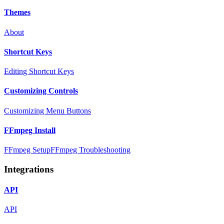
Themes
About
Shortcut Keys
Editing Shortcut Keys
Customizing Controls
Customizing Menu Buttons
FFmpeg Install
FFmpeg Setup
FFmpeg Troubleshooting
Integrations
API
API