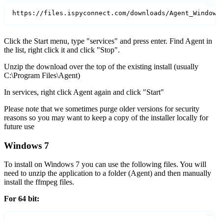
https://files.ispyconnect.com/downloads/Agent_Window
Click the Start menu, type "services" and press enter. Find Agent in
the list, right click it and click "Stop".
Unzip the download over the top of the existing install (usually
C:\Program Files\Agent)
In services, right click Agent again and click "Start"
Please note that we sometimes purge older versions for security
reasons so you may want to keep a copy of the installer locally for
future use
Windows 7
To install on Windows 7 you can use the following files. You will
need to unzip the application to a folder (Agent) and then manually
install the ffmpeg files.
For 64 bit: