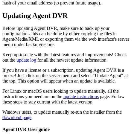
hash of your email address (to prevent future usage).
Updating Agent DVR
Before updating Agent DVR, make sure to back up your
configuration - this can be done by either copying the files in
Agent/Media/XML or exporting them via the web interface's server
menu under backup/restore.
Keep up-to-date with the latest features and improvements! Check
out the
update log
for all the newest update information.
If you have a license or a subscription, updating Agent DVR is a
breeze! Just click on the server menu and select "Update Agent" at
the top. This option will appear when an update is available.
For Linux or macOS users looking to update manually, all the
instructions you need are on the
update instructions
page. Follow
these steps to stay current with the latest version.
Windows users, to update manually re-run the installer from the
download page
Agent DVR User guide