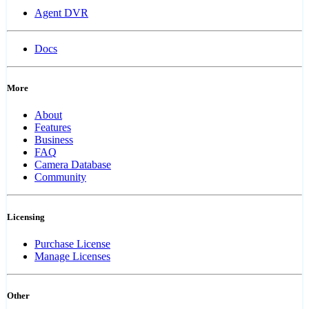
Agent DVR
Docs
More
About
Features
Business
FAQ
Camera Database
Community
Licensing
Purchase License
Manage Licenses
Other