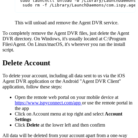
sudo launchctl unload -w /Library/LaunchDaemons/
 sudo rm -f /Library/LaunchDaemons/com.ispy.age
This will unload and remove the Agent DVR service.
To completely remove the Agent DVR files, just delete the Agent
DVR directory. On Windows, it's usually located at C:\Program
Files\Agent. On Linux/macOS, it's wherever you ran the install
script.
Delete Account
To delete your account, including all data sent to us via the iOS
Agent DVR application or the Android "Agent DVR Client"
application, follow these steps:
Open the remote web portal on your mobile device at
https://www.ispyconnect.com/app
or use the remote portal in
the app
Click on Account menu at top right and select
Account
Settings
Click
Delete
at the lower left and then confirm
All data will be deleted from your account apart from a one-way