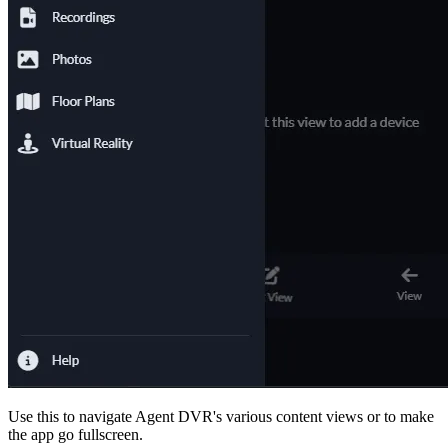
Use this to navigate Agent DVR's various content views or to make
the app go fullscreen.