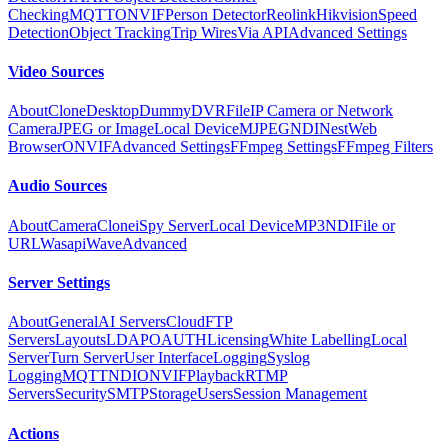
Checking
MQTT
ONVIF
Person Detector
Reolink
Hikvision
Speed
Detection
Object Tracking
Trip Wires
Via API
Advanced Settings
Video Sources
About
Clone
Desktop
Dummy
DVR
File
IP Camera or Network
Camera
JPEG or Image
Local Device
MJPEG
NDI
Nest
Web
Browser
ONVIF
Advanced Settings
FFmpeg Settings
FFmpeg Filters
Audio Sources
About
Camera
Clone
iSpy Server
Local Device
MP3
NDI
File or
URL
Wasapi
Wave
Advanced
Server Settings
About
General
AI Servers
Cloud
FTP
Servers
Layouts
LDAP
OAUTH
Licensing
White Labelling
Local
Server
Turn Server
User Interface
Logging
Syslog
Logging
MQTT
NDI
ONVIF
Playback
RTMP
Servers
Security
SMTP
Storage
Users
Session Management
Actions