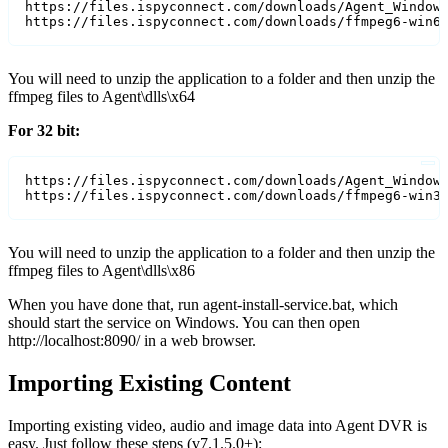
https://files.ispyconnect.com/downloads/Agent_Windows
https://files.ispyconnect.com/downloads/ffmpeg6-win6
You will need to unzip the application to a folder and then unzip the
ffmpeg files to Agent\dlls\x64
For 32 bit:
https://files.ispyconnect.com/downloads/Agent_Windows
https://files.ispyconnect.com/downloads/ffmpeg6-win3
You will need to unzip the application to a folder and then unzip the
ffmpeg files to Agent\dlls\x86
When you have done that, run agent-install-service.bat, which
should start the service on Windows. You can then open
http://localhost:8090/ in a web browser.
Importing Existing Content
Importing existing video, audio and image data into Agent DVR is
easy. Just follow these steps (v7.1.5.0+):