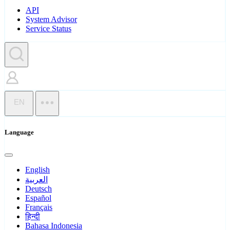
API
System Advisor
Service Status
EN
Language
English
العربية
Deutsch
Español
Français
हिन्दी
Bahasa Indonesia