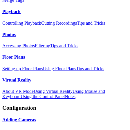
Merge Tags
Playback
Controlling Playback
Cutting Recordings
Tips and Tricks
Photos
Accessing Photos
Filtering
Tips and Tricks
Floor Plans
Setting up Floor Plans
Using Floor Plans
Tips and Tricks
Virtual Reality
About VR Mode
Using Virtual Reality
Using Mouse and
Keyboard
Using the Control Panel
Notes
Configuration
Adding Cameras