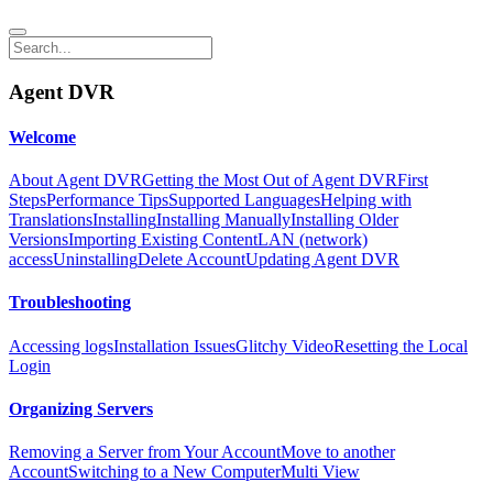
Agent DVR
Welcome
About Agent DVR
Getting the Most Out of Agent DVR
First
Steps
Performance Tips
Supported Languages
Helping with
Translations
Installing
Installing Manually
Installing Older
Versions
Importing Existing Content
LAN (network)
access
Uninstalling
Delete Account
Updating Agent DVR
Troubleshooting
Accessing logs
Installation Issues
Glitchy Video
Resetting the Local
Login
Organizing Servers
Removing a Server from Your Account
Move to another
Account
Switching to a New Computer
Multi View