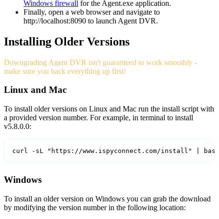
Windows firewall
for the Agent.exe application.
Finally, open a web browser and navigate to
http://localhost:8090 to launch Agent DVR.
Installing Older Versions
Downgrading Agent DVR isn't guaranteed to work smoothly -
make sure you back everything up first!
Linux and Mac
To install older versions on Linux and Mac run the install script with
a provided version number. For example, in terminal to install
v5.8.0.0:
curl -sL "https://www.ispyconnect.com/install" | bas
Windows
To install an older version on Windows you can grab the download
by modifying the version number in the following location: