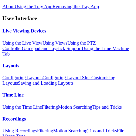
About
Using the Tray App
Removing the Tray App
User Interface
Live Viewing Devices
Using the Live View
Using Views
Using the PTZ
Controller
Gamepad and Joystick Support
Using the Time Machine
Tab
Layouts
Configuring Layouts
Configuring Layout Slots
Customising
Layouts
Saving and Loading Layouts
Time Line
Using the Time Line
Filtering
Motion Searching
Tips and Tricks
Recordings
Using Recordings
Filtering
Motion Searching
Tips and Tricks
File