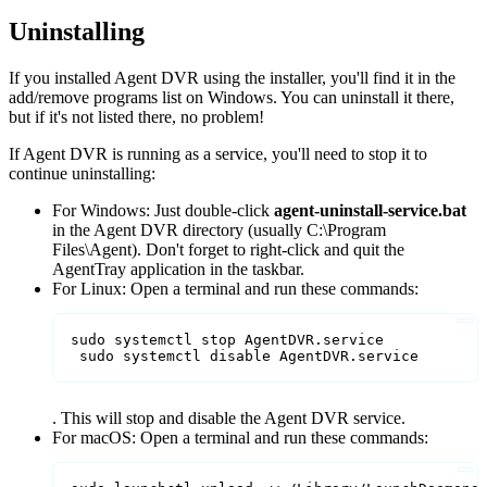
Uninstalling
If you installed Agent DVR using the installer, you'll find it in the
add/remove programs list on Windows. You can uninstall it there,
but if it's not listed there, no problem!
If Agent DVR is running as a service, you'll need to stop it to
continue uninstalling:
For Windows: Just double-click
agent-uninstall-service.bat
in the Agent DVR directory (usually C:\Program
Files\Agent). Don't forget to right-click and quit the
AgentTray application in the taskbar.
For Linux: Open a terminal and run these commands:
sudo systemctl stop AgentDVR.service

 sudo systemctl disable AgentDVR.service
. This will stop and disable the Agent DVR service.
For macOS: Open a terminal and run these commands: