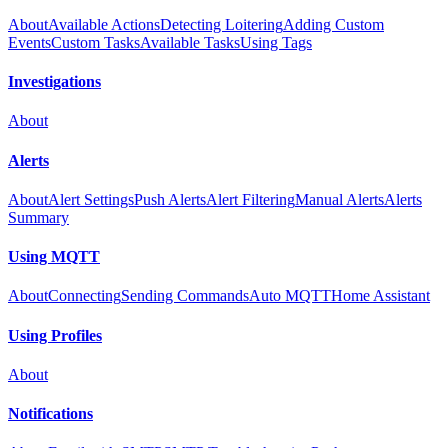
About
Available Actions
Detecting Loitering
Adding Custom
Events
Custom Tasks
Available Tasks
Using Tags
Investigations
About
Alerts
About
Alert Settings
Push Alerts
Alert Filtering
Manual Alerts
Alerts
Summary
Using MQTT
About
Connecting
Sending Commands
Auto MQTT
Home Assistant
Using Profiles
About
Notifications