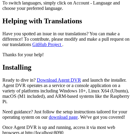
To switch languages, simply click on Account
- Language and
choose your preferred language.
Helping with Translations
Have you spotted an issue in our translations? You can make a
difference! To contribute, please modify and make a pull request on
our translations
GitHub Project
.
Thanks for your help!
Installing
Ready to dive in?
Download Agent DVR
and launch the installer.
Agent DVR operates as a service or a console application on a
variety of platforms including Windows 10+, Linux X64 (Ubuntu),
macOS (M1 included), and ARM-based systems like the Raspberry
Pi.
Need guidance? Just follow the setup instructions tailored for your
operating system on our
download page
. We've got you covered!
Once Agent DVR is up and running, access it via most web
browsers at http://localhost:8090