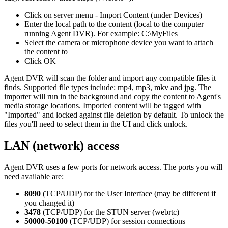
Click on server menu - Import Content (under Devices)
Enter the local path to the content (local to the computer
running Agent DVR). For example: C:\MyFiles
Select the camera or microphone device you want to attach
the content to
Click OK
Agent DVR will scan the folder and import any compatible files it
finds. Supported file types include: mp4, mp3, mkv and jpg. The
importer will run in the background and copy the content to Agent's
media storage locations. Imported content will be tagged with
"Imported" and locked against file deletion by default. To unlock the
files you'll need to select them in the UI and click unlock.
LAN (network) access
Agent DVR uses a few ports for network access. The ports you will
need available are:
8090
(TCP/UDP) for the User Interface (may be different if
you changed it)
3478
(TCP/UDP) for the STUN server (webrtc)
50000-50100
(TCP/UDP) for session connections