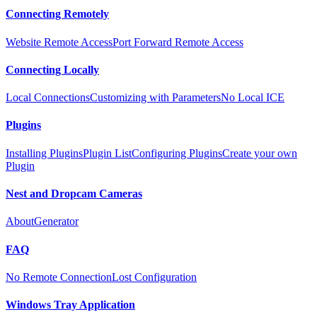
Connecting Remotely
Website Remote Access
Port Forward Remote Access
Connecting Locally
Local Connections
Customizing with Parameters
No Local ICE
Plugins
Installing Plugins
Plugin List
Configuring Plugins
Create your own
Plugin
Nest and Dropcam Cameras
About
Generator
FAQ
No Remote Connection
Lost Configuration
Windows Tray Application