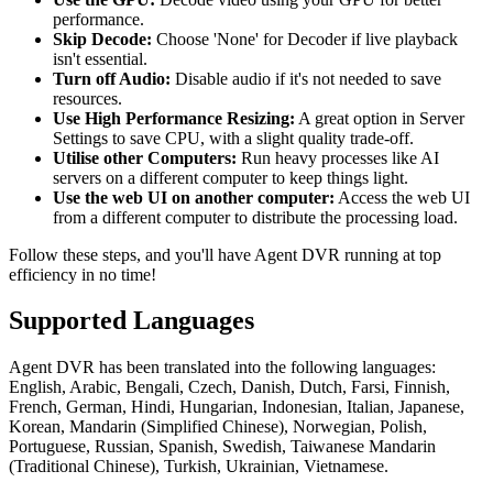
performance.
Skip Decode:
Choose 'None' for Decoder if live playback
isn't essential.
Turn off Audio:
Disable audio if it's not needed to save
resources.
Use High Performance Resizing:
A great option in Server
Settings to save CPU, with a slight quality trade-off.
Utilise other Computers:
Run heavy processes like AI
servers on a different computer to keep things light.
Use the web UI on another computer:
Access the web UI
from a different computer to distribute the processing load.
Follow these steps, and you'll have Agent DVR running at top
efficiency in no time!
Supported Languages
Agent DVR has been translated into the following languages:
English, Arabic, Bengali, Czech, Danish, Dutch, Farsi, Finnish,
French, German, Hindi, Hungarian, Indonesian, Italian, Japanese,
Korean, Mandarin (Simplified Chinese), Norwegian, Polish,
Portuguese, Russian, Spanish, Swedish, Taiwanese Mandarin
(Traditional Chinese), Turkish, Ukrainian, Vietnamese.