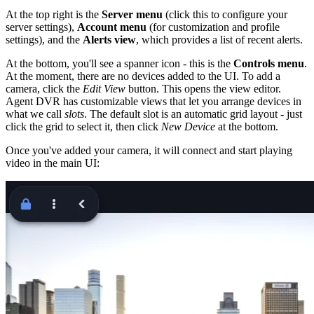
At the top right is the
Server menu
(click this to configure your
server settings),
Account menu
(for customization and profile
settings), and the
Alerts view
, which provides a list of recent alerts.
At the bottom, you'll see a spanner icon - this is the
Controls menu
.
At the moment, there are no devices added to the UI. To add a
camera, click the
Edit View
button. This opens the view editor.
Agent DVR has customizable views that let you arrange devices in
what we call
slots
. The default slot is an automatic grid layout - just
click the grid to select it, then click
New Device
at the bottom.
Once you've added your camera, it will connect and start playing
video in the main UI: