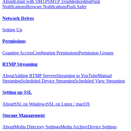
About
Email with SMTP
SMTP Troubleshooting
Push
Notifications
Browser Notifications
Push Safer
Network Drives
Setting Up
Permissions
Granting Access
Configuring Permissions
Permission Groups
RTMP Streaming
About
Adding RTMP Servers
Streaming to YouTube
Manual
Streaming
Scheduled Device Streaming
Scheduled View Streaming
Setting up SSL
About
SSL on Windows
SSL on Linux / macOS
Storage Management
About
Media Directory Settings
Media Archive
Device Settings