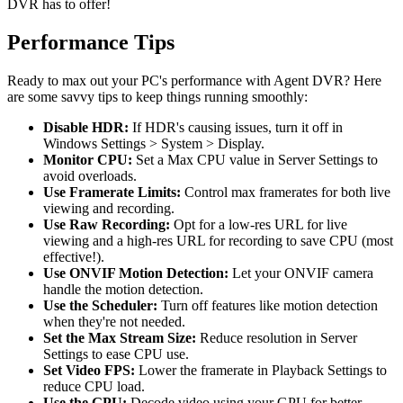
DVR has to offer!
Performance Tips
Ready to max out your PC's performance with Agent DVR? Here
are some savvy tips to keep things running smoothly:
Disable HDR:
If HDR's causing issues, turn it off in
Windows Settings > System > Display.
Monitor CPU:
Set a Max CPU value in Server Settings to
avoid overloads.
Use Framerate Limits:
Control max framerates for both live
viewing and recording.
Use Raw Recording:
Opt for a low-res URL for live
viewing and a high-res URL for recording to save CPU (most
effective!).
Use ONVIF Motion Detection:
Let your ONVIF camera
handle the motion detection.
Use the Scheduler:
Turn off features like motion detection
when they're not needed.
Set the Max Stream Size:
Reduce resolution in Server
Settings to ease CPU use.
Set Video FPS:
Lower the framerate in Playback Settings to
reduce CPU load.
Use the GPU:
Decode video using your GPU for better