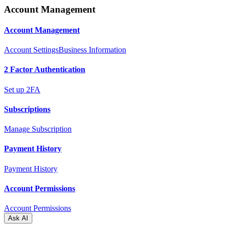
Account Management
Account Management
Account Settings
Business Information
2 Factor Authentication
Set up 2FA
Subscriptions
Manage Subscription
Payment History
Payment History
Account Permissions
Account Permissions
Ask AI