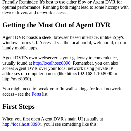
Friendly Reminder: It's best to use either iSpy
or
Agent DVR for
optimal performance. Running both might lead to some hiccups with
device drivers and network access.
Getting the Most Out of Agent DVR
Agent DVR boasts a sleek, browser-based interface, unlike iSpy's
windows forms UI. Access it via the local portal, web portal, or our
handy mobile apps.
Agent DVR's own webserver is your gateway to convenience,
usually found at
http://localhost:8090
. Remember, you can also
access Agent DVR over your local network using private IP
addresses or computer names (like http://192.168.1.10:8090 or
http://nvr:8090).
You might need to tweak your firewall settings for local network
access - see the
Ports
list.
First Steps
When you first open Agent DVR's main UI (usually at
http://localhost:8090
), you'll see something like this: