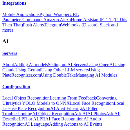
Integrations
Mobile Applications
Python Wrapper
URL
Parameters
Commands
Amazon Alexa
Home Assistant
IFTTT (If This
Then That)
Push Alerts
Telegram
Webhooks (Discord, Slack and
more)
AI
Servers
About
Adding AI models
Setting up AI Servers
Using OpenAI
Using
Claude
Using Gemini
Using Other LLM servers
Using
PlateRecognizer.com
Using DoubleTake
Managing AI Modules
Configuration
Local Object Recognition
Learning From Feedback
Converting
Ultralytics YOLO Models to ONNX
Local Face Recognition
Local
License Plate Recognition
AI Alert Filtering
AI Filter
Troubleshooting
AI Object Recognition
Ask AI
AI Photos
Ask AI:
Describe
LPR or ALPR
AI Face Recognition
AI Audio
Recognition
AI Language
Adding Actions to AI Events