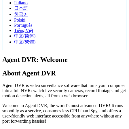
Italiano
日本語
한국어
Polski
Português
Tiếng Việt
中文(简体)
中文(繁體)
Agent DVR: Welcome
About Agent DVR
Agent DVR is video surveillance software that turns your computer
into a full NVR: watch live security cameras, record footage and get
motion detection alerts, all from a web browser.
Welcome to Agent DVR, the world's most advanced DVR! It runs
smoothly as a service, consumes less CPU than iSpy, and offers a
user-friendly web interface accessible from anywhere without any
port forwarding hassles!