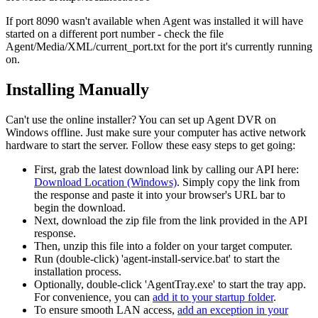
If port 8090 wasn't available when Agent was installed it will have
started on a different port number - check the file
Agent/Media/XML/current_port.txt for the port it's currently running
on.
Installing Manually
Can't use the online installer? You can set up Agent DVR on
Windows offline. Just make sure your computer has active network
hardware to start the server. Follow these easy steps to get going:
First, grab the latest download link by calling our API here:
Download Location (Windows)
. Simply copy the link from
the response and paste it into your browser's URL bar to
begin the download.
Next, download the zip file from the link provided in the API
response.
Then, unzip this file into a folder on your target computer.
Run (double-click) 'agent-install-service.bat' to start the
installation process.
Optionally, double-click 'AgentTray.exe' to start the tray app.
For convenience, you can
add it to your startup folder
.
To ensure smooth LAN access,
add an exception in your