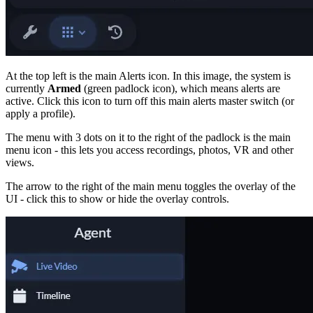
At the top left is the main Alerts icon. In this image, the system is
currently
Armed
(green padlock icon), which means alerts are
active. Click this icon to turn off this main alerts master switch (or
apply a profile).
The menu with 3 dots on it to the right of the padlock is the main
menu icon - this lets you access recordings, photos, VR and other
views.
The arrow to the right of the main menu toggles the overlay of the
UI - click this to show or hide the overlay controls.