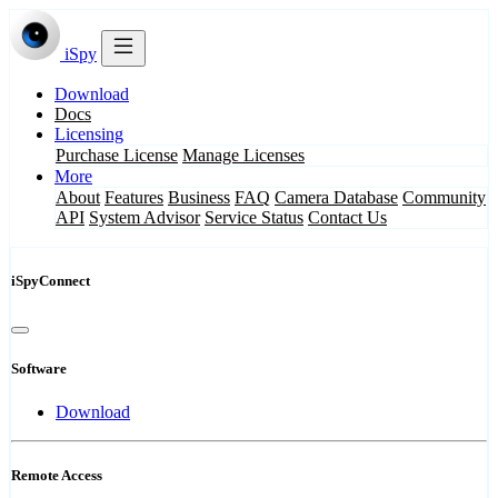
iSpy
Download
Docs
Licensing
Purchase License
Manage Licenses
More
About
Features
Business
FAQ
Camera Database
Community
API
System Advisor
Service Status
Contact Us
iSpyConnect
Software
Download
Remote Access