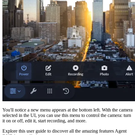
You'll notice a new menu appears at the bottom left. With the camera
selected in the UI, you can use this menu to control the camera: turn
it on or off, edit it, start recording, and more.
Explore this user guide to discover all the amazing features Agent